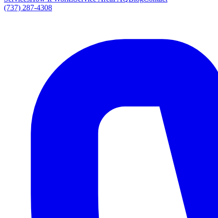
(737) 287-4308