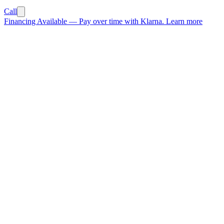
Call
Financing Available
—
Pay over time with Klarna.
Learn more