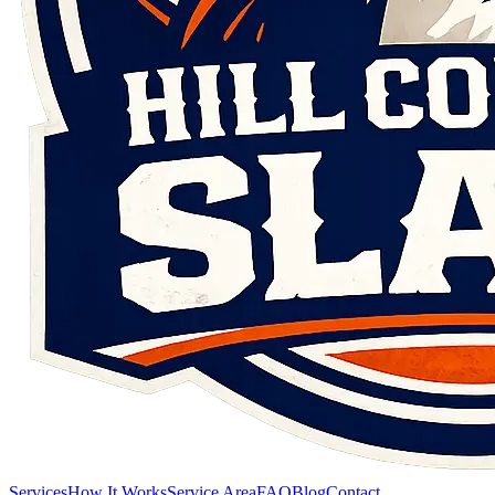
Services
How It Works
Service Area
FAQ
Blog
Contact