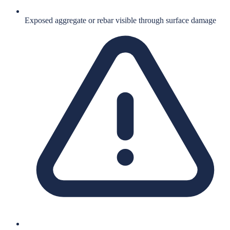
Exposed aggregate or rebar visible through surface damage