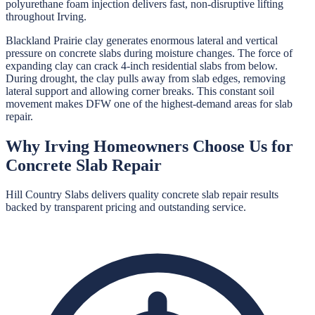
polyurethane foam injection delivers fast, non-disruptive lifting
throughout Irving.
Blackland Prairie clay generates enormous lateral and vertical
pressure on concrete slabs during moisture changes. The force of
expanding clay can crack 4-inch residential slabs from below.
During drought, the clay pulls away from slab edges, removing
lateral support and allowing corner breaks. This constant soil
movement makes DFW one of the highest-demand areas for slab
repair.
Why
Irving
Homeowners Choose Us for
Concrete Slab Repair
Hill Country Slabs
delivers quality
concrete slab repair
results
backed by transparent pricing and outstanding service.