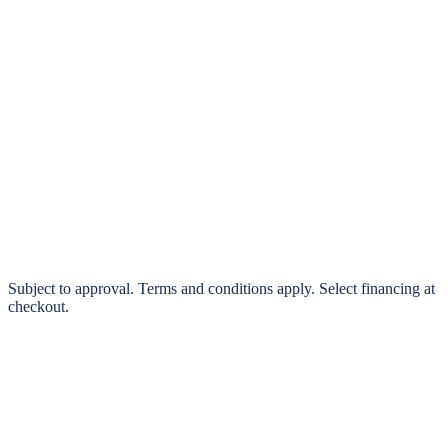
klarna.
Pay in 4 interest-free payments or finance over 3–24 months
0% interest options available
Subject to approval. Terms and conditions apply. Select financing at
checkout.