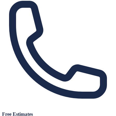
Free Estimates