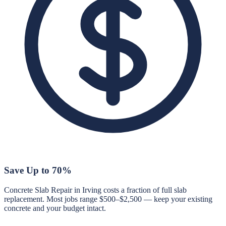
Save Up to 70%
Concrete Slab Repair in Irving costs a fraction of full slab
replacement. Most jobs range $500–$2,500 — keep your existing
concrete and your budget intact.