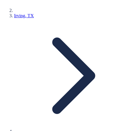
Irving
, TX