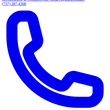
(737) 287-4308