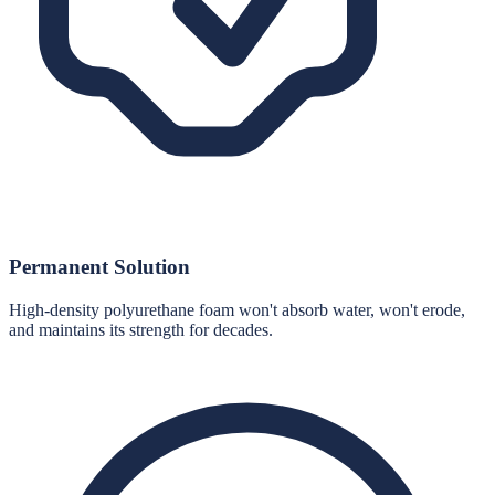
Permanent Solution
High-density polyurethane foam won't absorb water, won't erode,
and maintains its strength for decades.