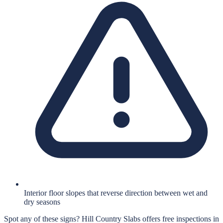
Interior floor slopes that reverse direction between wet and
dry seasons
Spot any of these signs?
Hill Country Slabs
offers free inspections in