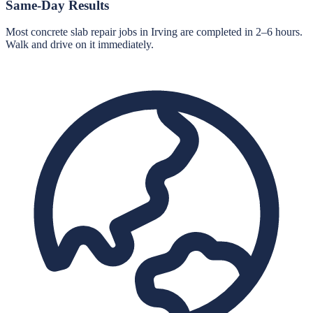
Same-Day Results
Most concrete slab repair jobs in Irving are completed in 2–6 hours.
Walk and drive on it immediately.