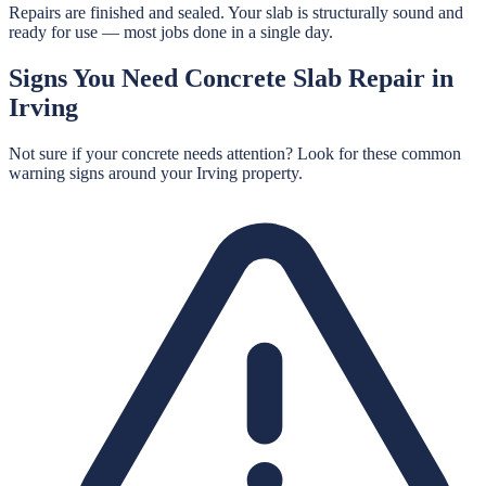
Repairs are finished and sealed. Your slab is structurally sound and
ready for use — most jobs done in a single day.
Signs You Need
Concrete Slab Repair
in
Irving
Not sure if your concrete needs attention? Look for these common
warning signs around your
Irving
property.