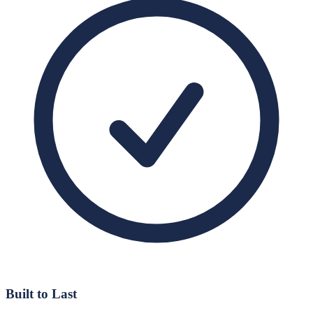
Built to Last