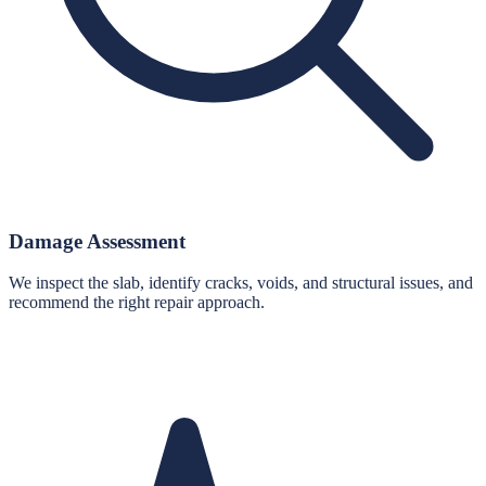
Damage Assessment
We inspect the slab, identify cracks, voids, and structural issues, and
recommend the right repair approach.