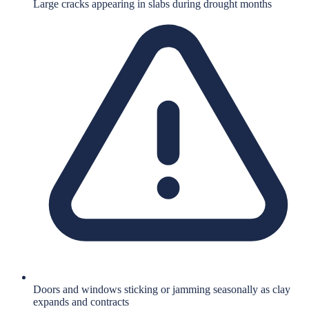
Large cracks appearing in slabs during drought months
Doors and windows sticking or jamming seasonally as clay
expands and contracts