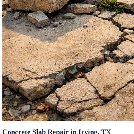
Concrete Slab Repair
in
Irving
, TX