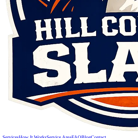
Services
How It Works
Service Area
FAQ
Blog
Contact