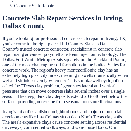
Concrete Slab Repair
Concrete Slab Repair
Services in
Irving
,
Dallas
County
If you're looking for professional
concrete slab repair
in
Irving
, TX,
you've come to the right place.
Hill Country Slabs
is
Dallas
County's trusted concrete contractor, specializing in
concrete slab
repair
using advanced polyurethane foam injection technology.
The
Dallas-Fort Worth Metroplex sits squarely on the Blackland Prairie,
one of the most challenging soil formations in the United States for
concrete work. The region's heavy montmorillonite clay has an
extremely high plasticity index, meaning it swells dramatically when
wet and shrinks severely when dry. This shrink-swell cycle, often
called the "Texas clay problem," generates lateral and vertical
pressures that can move concrete slabs several inches over a single
season. The deep, dark clay deposits extend 20 to 40 feet below the
surface, providing no escape from seasonal moisture fluctuations.
Irving's mix of established neighborhoods and major commercial
developments like Las Colinas sit on deep North Texas clay soils.
The area's expansive clays cause concrete settling across residential
driveways, commercial walkways, and warehouse floors. Our