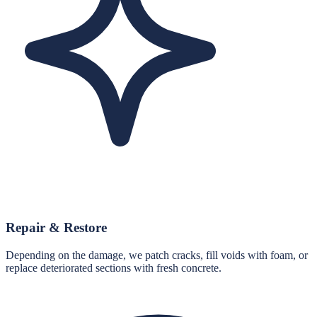
Repair & Restore
Depending on the damage, we patch cracks, fill voids with foam, or
replace deteriorated sections with fresh concrete.