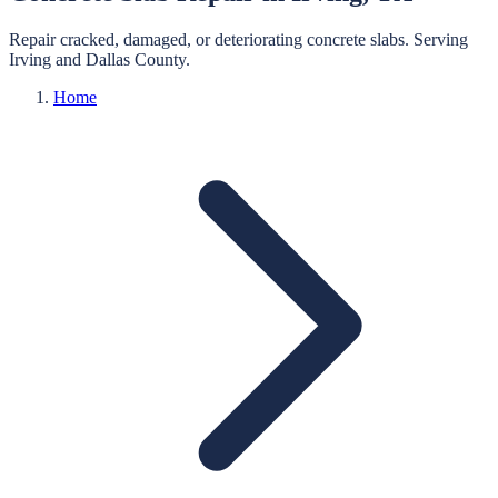
Repair cracked, damaged, or deteriorating concrete slabs.
Serving
Irving
and
Dallas
County.
Home