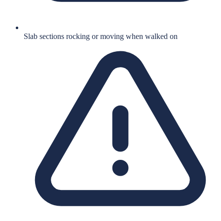
Slab sections rocking or moving when walked on