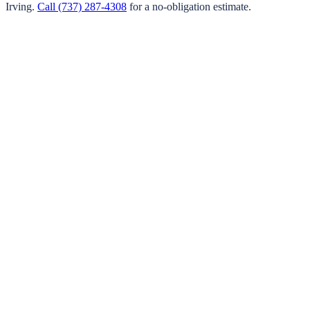
Irving
.
Call
(737) 287-4308
for a no-obligation estimate.