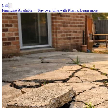
Call
Financing Available
—
Pay over time with Klarna.
Learn more