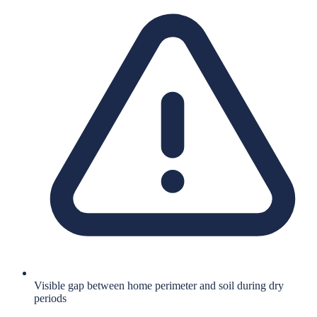
Visible gap between home perimeter and soil during dry
periods