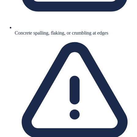
Concrete spalling, flaking, or crumbling at edges