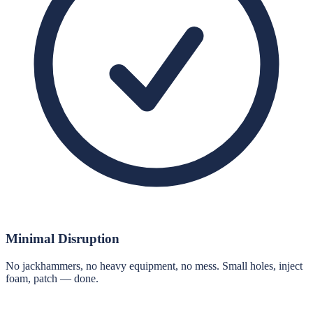
Minimal Disruption
No jackhammers, no heavy equipment, no mess. Small holes, inject
foam, patch — done.