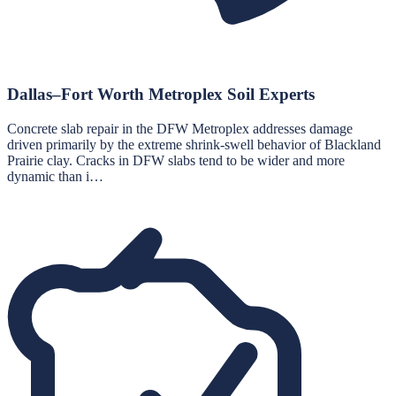
Dallas–Fort Worth Metroplex Soil Experts
Concrete slab repair in the DFW Metroplex addresses damage
driven primarily by the extreme shrink-swell behavior of Blackland
Prairie clay. Cracks in DFW slabs tend to be wider and more
dynamic than i…