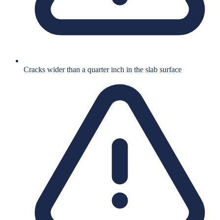
Cracks wider than a quarter inch in the slab surface