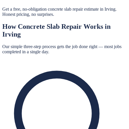
Get a free, no-obligation concrete slab repair estimate in Irving.
Honest pricing, no surprises.
How
Concrete Slab Repair
Works in
Irving
Our simple three-step process gets the job done right — most jobs
completed in a single day.