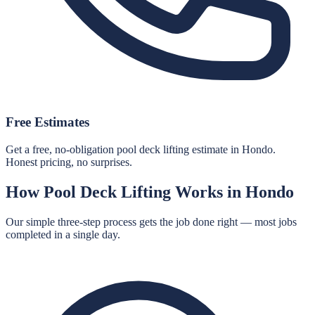
Free Estimates
Get a free, no-obligation pool deck lifting estimate in Hondo.
Honest pricing, no surprises.
How
Pool Deck Lifting
Works in
Hondo
Our simple three-step process gets the job done right — most jobs
completed in a single day.