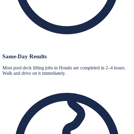
Same-Day Results
Most pool deck lifting jobs in Hondo are completed in 2–4 hours.
Walk and drive on it immediately.