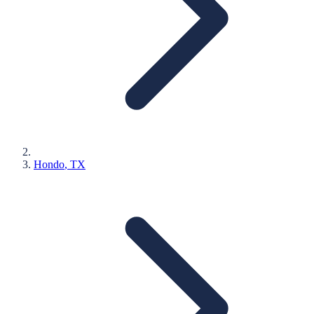
Hondo
, TX