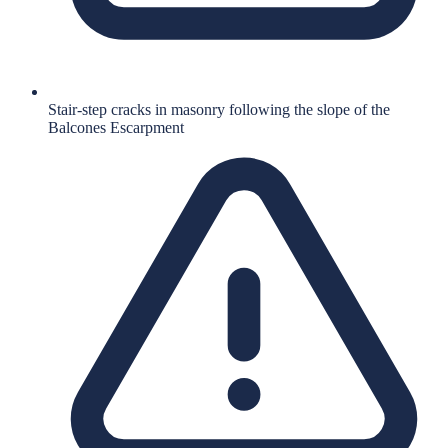
Stair-step cracks in masonry following the slope of the
Balcones Escarpment