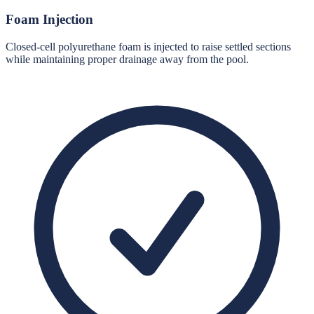
Foam Injection
Closed-cell polyurethane foam is injected to raise settled sections
while maintaining proper drainage away from the pool.