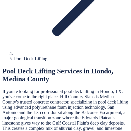
Pool Deck Lifting
Pool Deck Lifting
Services in
Hondo
,
Medina
County
If you're looking for professional
pool deck lifting
in
Hondo
, TX,
you've come to the right place.
Hill Country Slabs
is
Medina
County's trusted concrete contractor, specializing in
pool deck lifting
using advanced polyurethane foam injection technology.
San
Antonio and the I-35 corridor sit along the Balcones Escarpment, a
major geological transition zone where the Edwards Plateau's
limestone gives way to the Gulf Coastal Plain's deep clay deposits.
This creates a complex mix of alluvial clay, gravel, and limestone