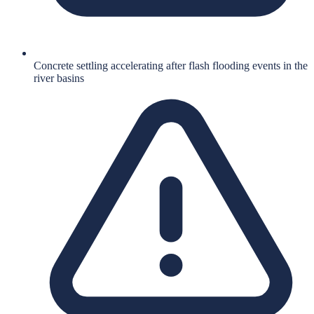
Concrete settling accelerating after flash flooding events in the
river basins