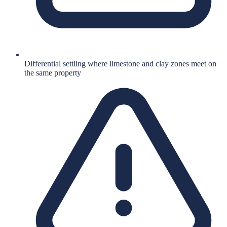
Differential settling where limestone and clay zones meet on
the same property