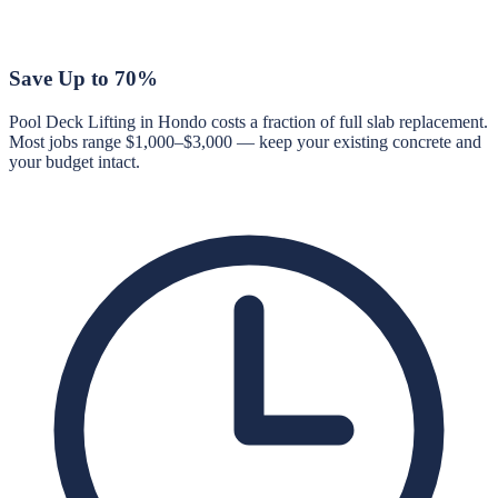
Save Up to 70%
Pool Deck Lifting in Hondo costs a fraction of full slab replacement.
Most jobs range $1,000–$3,000 — keep your existing concrete and
your budget intact.