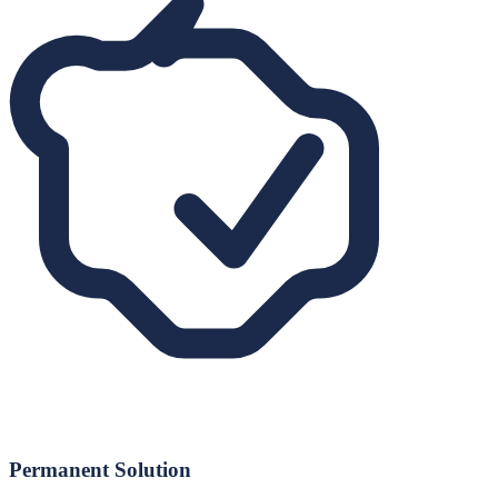
Permanent Solution