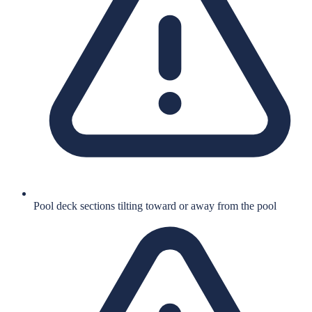
Pool deck sections tilting toward or away from the pool