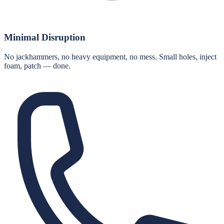
Minimal Disruption
No jackhammers, no heavy equipment, no mess. Small holes, inject
foam, patch — done.