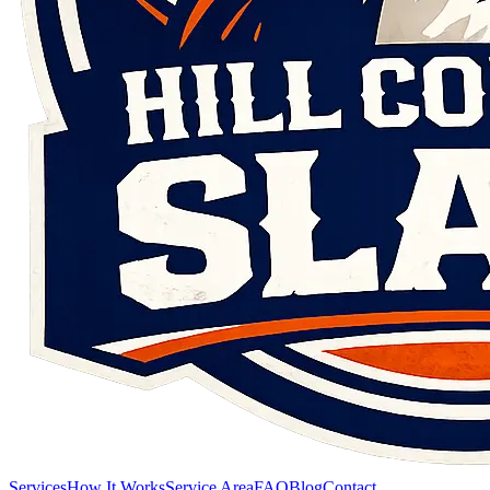
Services
How It Works
Service Area
FAQ
Blog
Contact