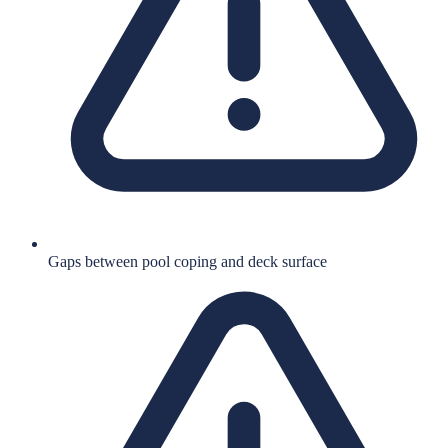
Gaps between pool coping and deck surface