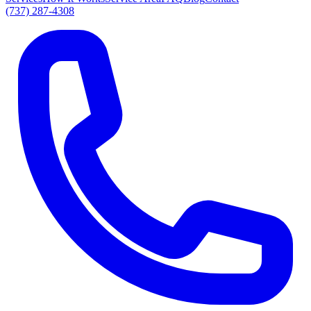
(737) 287-4308