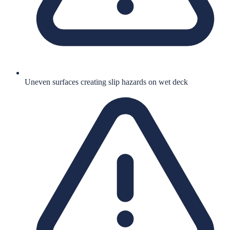
Uneven surfaces creating slip hazards on wet deck