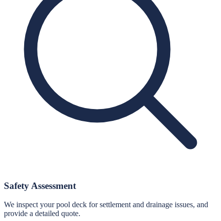
Safety Assessment
We inspect your pool deck for settlement and drainage issues, and
provide a detailed quote.