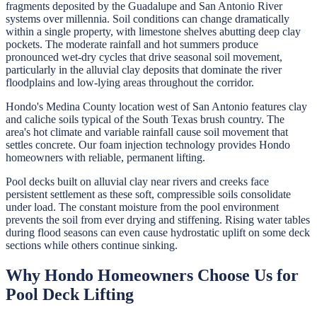
fragments deposited by the Guadalupe and San Antonio River
systems over millennia. Soil conditions can change dramatically
within a single property, with limestone shelves abutting deep clay
pockets. The moderate rainfall and hot summers produce
pronounced wet-dry cycles that drive seasonal soil movement,
particularly in the alluvial clay deposits that dominate the river
floodplains and low-lying areas throughout the corridor.
Hondo's Medina County location west of San Antonio features clay
and caliche soils typical of the South Texas brush country. The
area's hot climate and variable rainfall cause soil movement that
settles concrete. Our foam injection technology provides Hondo
homeowners with reliable, permanent lifting.
Pool decks built on alluvial clay near rivers and creeks face
persistent settlement as these soft, compressible soils consolidate
under load. The constant moisture from the pool environment
prevents the soil from ever drying and stiffening. Rising water tables
during flood seasons can even cause hydrostatic uplift on some deck
sections while others continue sinking.
Why
Hondo
Homeowners Choose Us for
Pool Deck Lifting