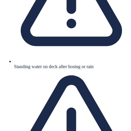
Standing water on deck after hosing or rain