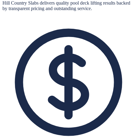
Hill Country Slabs
delivers quality
pool deck lifting
results backed
by transparent pricing and outstanding service.