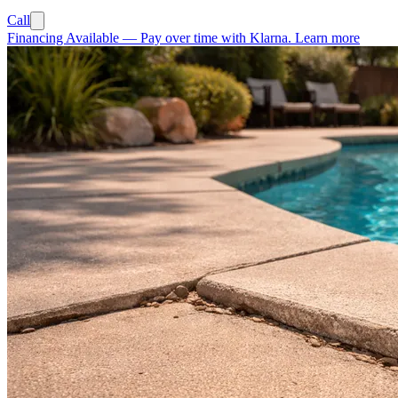
Call
Financing Available
—
Pay over time with Klarna.
Learn more