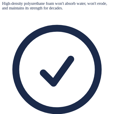
High-density polyurethane foam won't absorb water, won't erode,
and maintains its strength for decades.