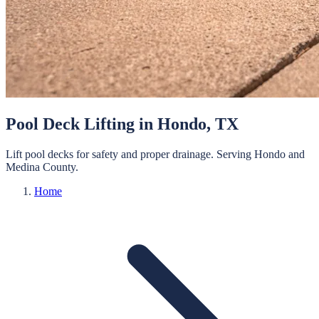
Pool Deck Lifting
in
Hondo
, TX
Lift pool decks for safety and proper drainage.
Serving
Hondo
and
Medina
County.
Home