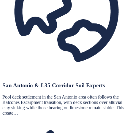
San Antonio & I-35 Corridor Soil Experts
Pool deck settlement in the San Antonio area often follows the
Balcones Escarpment transition, with deck sections over alluvial
clay sinking while those bearing on limestone remain stable. This
create…