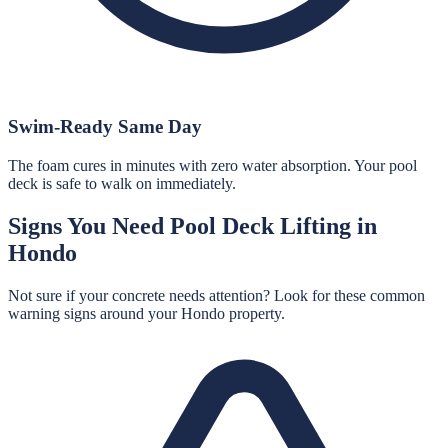
Swim-Ready Same Day
The foam cures in minutes with zero water absorption. Your pool
deck is safe to walk on immediately.
Signs You Need
Pool Deck Lifting
in
Hondo
Not sure if your concrete needs attention? Look for these common
warning signs around your
Hondo
property.