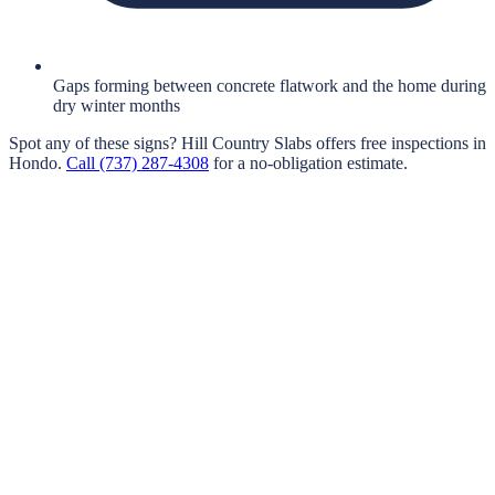
Gaps forming between concrete flatwork and the home during
dry winter months
Spot any of these signs?
Hill Country Slabs
offers free inspections in
Hondo
.
Call
(737) 287-4308
for a no-obligation estimate.