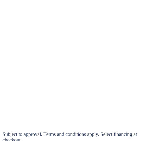
klarna.
Pay in 4 interest-free payments or finance over 3–24 months
0% interest options available
Subject to approval. Terms and conditions apply. Select financing at
checkout.