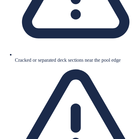
Cracked or separated deck sections near the pool edge