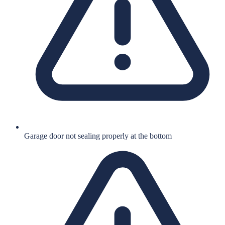
Garage door not sealing properly at the bottom