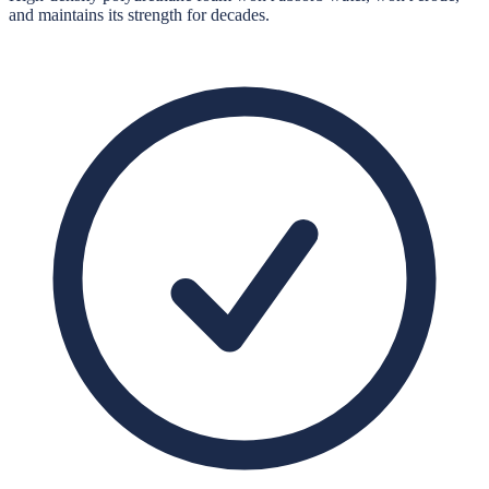
and maintains its strength for decades.