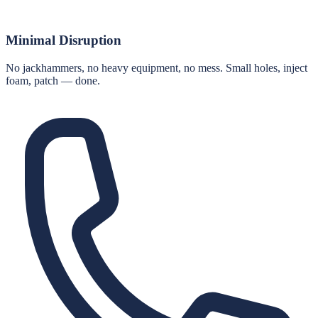
Minimal Disruption
No jackhammers, no heavy equipment, no mess. Small holes, inject
foam, patch — done.