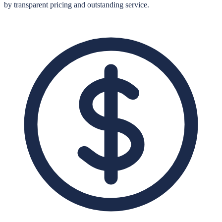
by transparent pricing and outstanding service.