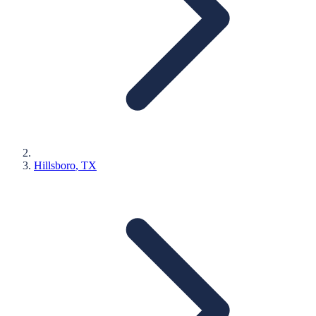
Hillsboro
, TX