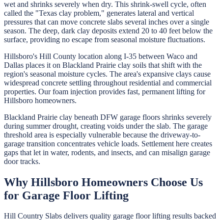
wet and shrinks severely when dry. This shrink-swell cycle, often
called the "Texas clay problem," generates lateral and vertical
pressures that can move concrete slabs several inches over a single
season. The deep, dark clay deposits extend 20 to 40 feet below the
surface, providing no escape from seasonal moisture fluctuations.
Hillsboro's Hill County location along I-35 between Waco and
Dallas places it on Blackland Prairie clay soils that shift with the
region's seasonal moisture cycles. The area's expansive clays cause
widespread concrete settling throughout residential and commercial
properties. Our foam injection provides fast, permanent lifting for
Hillsboro homeowners.
Blackland Prairie clay beneath DFW garage floors shrinks severely
during summer drought, creating voids under the slab. The garage
threshold area is especially vulnerable because the driveway-to-
garage transition concentrates vehicle loads. Settlement here creates
gaps that let in water, rodents, and insects, and can misalign garage
door tracks.
Why
Hillsboro
Homeowners Choose Us
for
Garage Floor Lifting
Hill Country Slabs
delivers quality
garage floor lifting
results backed