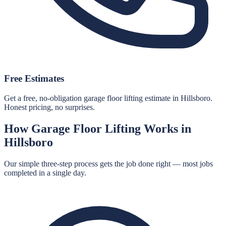
Free Estimates
Get a free, no-obligation garage floor lifting estimate in Hillsboro.
Honest pricing, no surprises.
How
Garage Floor Lifting
Works in
Hillsboro
Our simple three-step process gets the job done right — most jobs
completed in a single day.