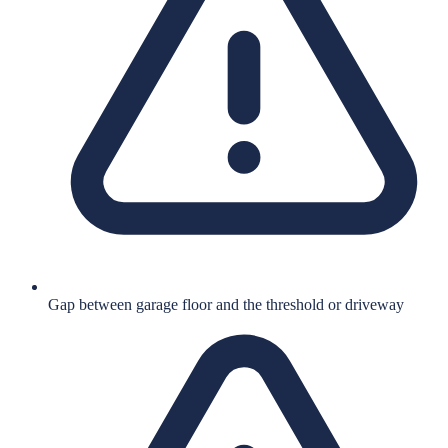
Gap between garage floor and the threshold or driveway