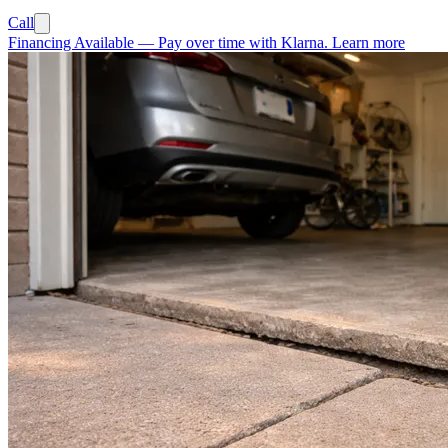
Call
Financing Available
—
Pay over time with Klarna.
Learn more