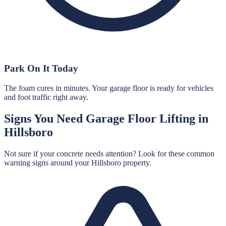
Park On It Today
The foam cures in minutes. Your garage floor is ready for vehicles
and foot traffic right away.
Signs You Need
Garage Floor Lifting
in
Hillsboro
Not sure if your concrete needs attention? Look for these common
warning signs around your
Hillsboro
property.