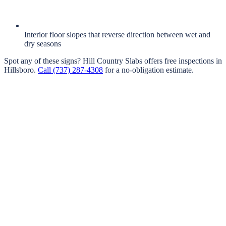
Interior floor slopes that reverse direction between wet and
dry seasons
Spot any of these signs?
Hill Country Slabs
offers free inspections in
Hillsboro
.
Call
(737) 287-4308
for a no-obligation estimate.