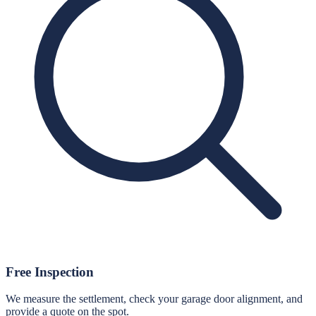
Free Inspection
We measure the settlement, check your garage door alignment, and
provide a quote on the spot.