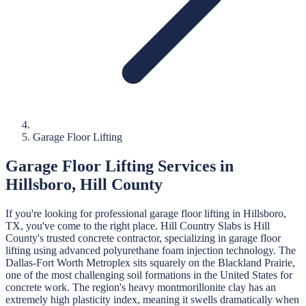
Garage Floor Lifting
Garage Floor Lifting
Services in
Hillsboro
,
Hill
County
If you're looking for professional
garage floor lifting
in
Hillsboro
,
TX, you've come to the right place.
Hill Country Slabs
is
Hill
County's trusted concrete contractor, specializing in
garage floor
lifting
using advanced polyurethane foam injection technology.
The
Dallas-Fort Worth Metroplex sits squarely on the Blackland Prairie,
one of the most challenging soil formations in the United States for
concrete work. The region's heavy montmorillonite clay has an
extremely high plasticity index, meaning it swells dramatically when