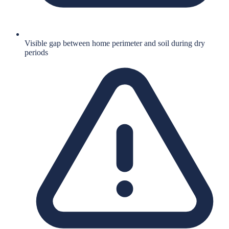
Visible gap between home perimeter and soil during dry
periods