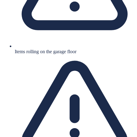
Items rolling on the garage floor