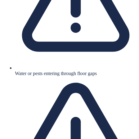
Water or pests entering through floor gaps