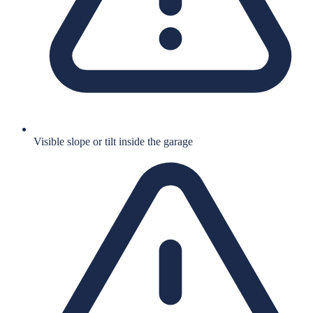
Visible slope or tilt inside the garage