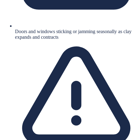
Doors and windows sticking or jamming seasonally as clay
expands and contracts