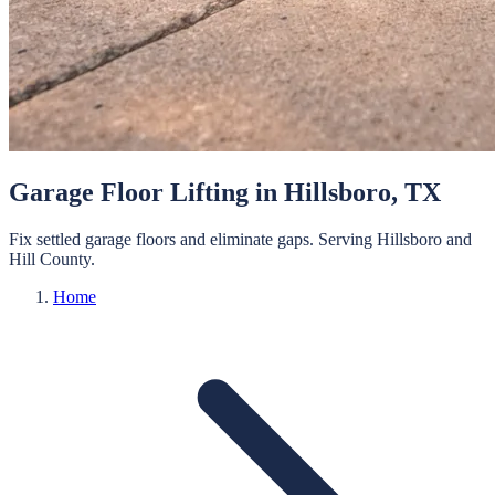
Garage Floor Lifting
in
Hillsboro
, TX
Fix settled garage floors and eliminate gaps.
Serving
Hillsboro
and
Hill
County.
Home