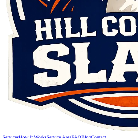
Services
How It Works
Service Area
FAQ
Blog
Contact