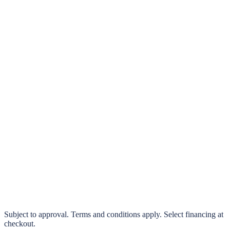
klarna.
Pay in 4 interest-free payments or finance over 3–24 months
0% interest options available
Subject to approval. Terms and conditions apply. Select financing at
checkout.