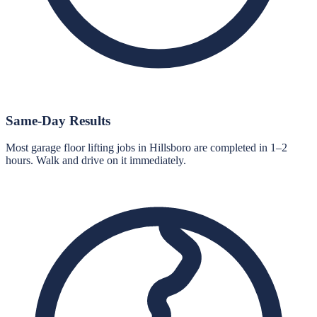
Same-Day Results
Most garage floor lifting jobs in Hillsboro are completed in 1–2
hours. Walk and drive on it immediately.