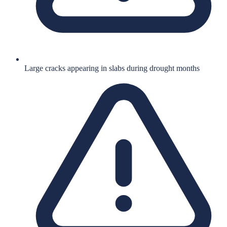
Large cracks appearing in slabs during drought months