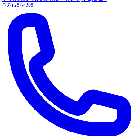
(737) 287-4308