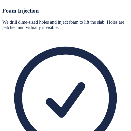
Foam Injection
We drill dime-sized holes and inject foam to lift the slab. Holes are
patched and virtually invisible.