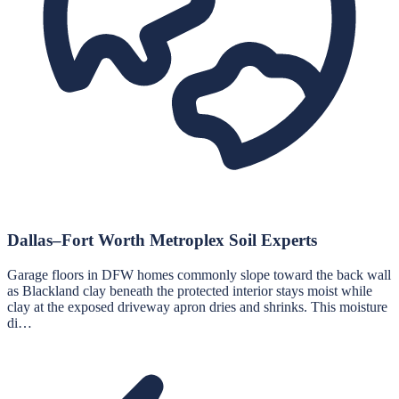
Dallas–Fort Worth Metroplex Soil Experts
Garage floors in DFW homes commonly slope toward the back wall
as Blackland clay beneath the protected interior stays moist while
clay at the exposed driveway apron dries and shrinks. This moisture
di…