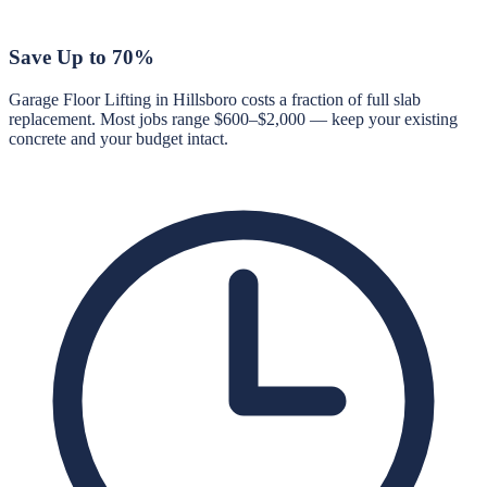
Save Up to 70%
Garage Floor Lifting in Hillsboro costs a fraction of full slab
replacement. Most jobs range $600–$2,000 — keep your existing
concrete and your budget intact.