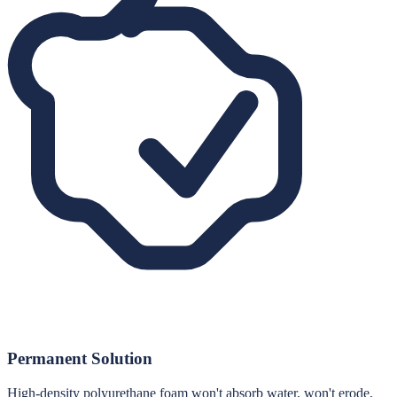
Permanent Solution
High-density polyurethane foam won't absorb water, won't erode,