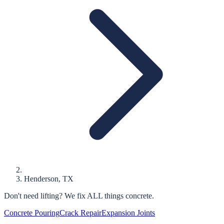
Henderson
, TX
Don't need lifting?
We fix ALL things concrete.
Concrete Pouring
Crack Repair
Expansion Joints