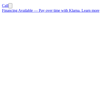
Call
Financing Available
—
Pay over time with Klarna.
Learn more