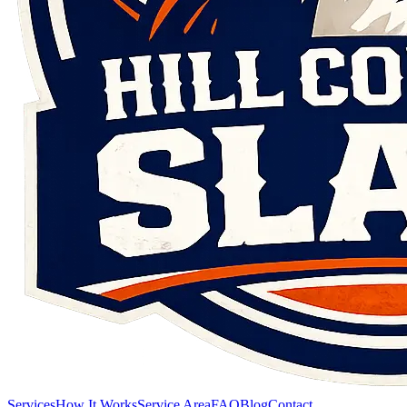
Services
How It Works
Service Area
FAQ
Blog
Contact