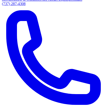
(737) 287-4308