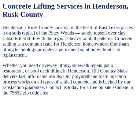
Concrete Lifting Services in
Henderson
,
Rusk
County
Henderson's Rusk County location in the heart of East Texas places
it on soils typical of the Piney Woods — sandy topsoil over clay
subsoils that shift with the region's heavy rainfall patterns. Concrete
settling is a common issue for Henderson homeowners. Our foam
lifting technology provides a permanent solution without slab
replacement.
Whether you need driveway lifting, sidewalk repair, patio
restoration, or pool deck lifting in
Henderson
,
Hill Country Slabs
delivers fast, affordable results. Our polyurethane foam injection
process works on all types of settled concrete and is backed by our
satisfaction guarantee. Contact us today for a free on-site estimate in
the
75652
zip code area.