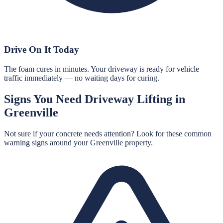
Drive On It Today
The foam cures in minutes. Your driveway is ready for vehicle
traffic immediately — no waiting days for curing.
Signs You Need
Driveway Lifting
in
Greenville
Not sure if your concrete needs attention? Look for these common
warning signs around your
Greenville
property.