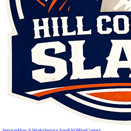
Services
How It Works
Service Area
FAQ
Blog
Contact