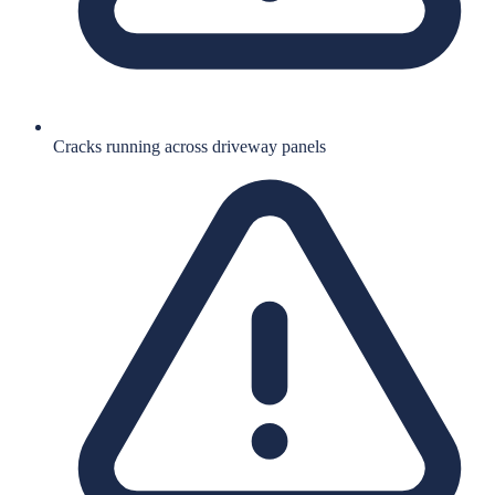
Cracks running across driveway panels