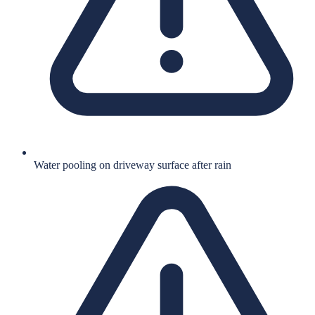
Water pooling on driveway surface after rain