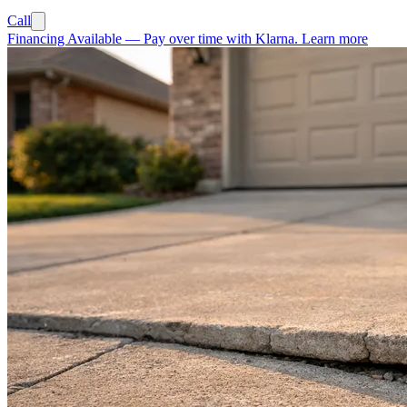
Call
Financing Available
—
Pay over time with Klarna.
Learn more