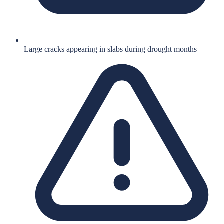
Large cracks appearing in slabs during drought months