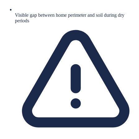
Visible gap between home perimeter and soil during dry
periods