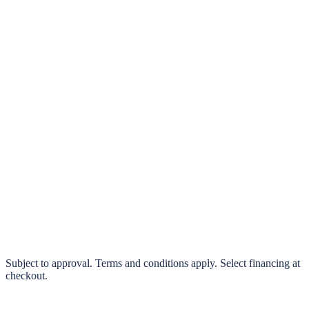
klarna.
Pay in 4 interest-free payments or finance over 3–24 months
0% interest options available
Subject to approval. Terms and conditions apply. Select financing at
checkout.