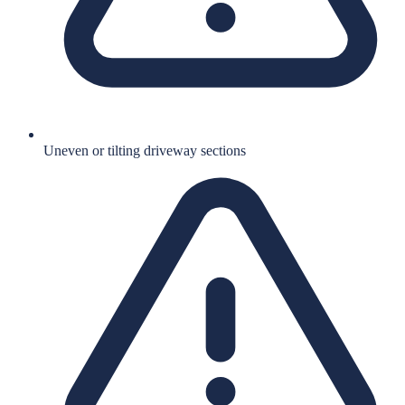
Uneven or tilting driveway sections