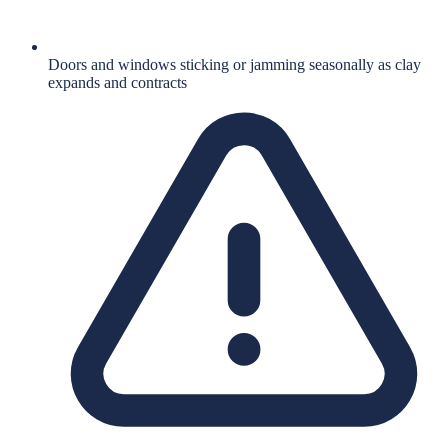
Doors and windows sticking or jamming seasonally as clay
expands and contracts