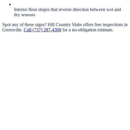
Interior floor slopes that reverse direction between wet and
dry seasons
Spot any of these signs?
Hill Country Slabs
offers free inspections in
Greenville
.
Call
(737) 287-4308
for a no-obligation estimate.