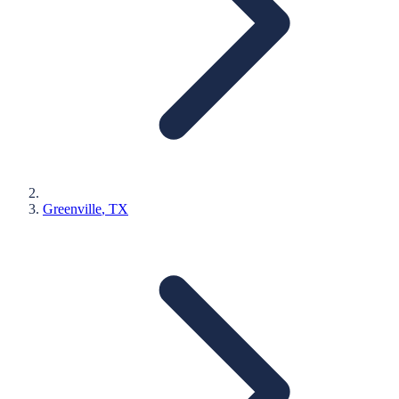
Greenville
, TX