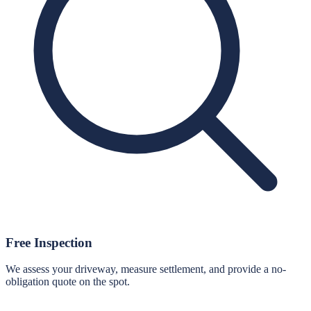
Free Inspection
We assess your driveway, measure settlement, and provide a no-
obligation quote on the spot.