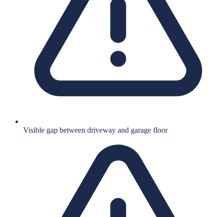
Visible gap between driveway and garage floor