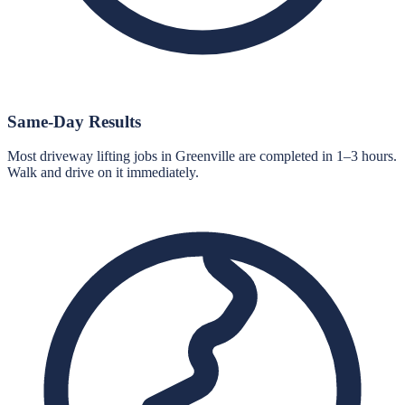
Same-Day Results
Most driveway lifting jobs in Greenville are completed in 1–3 hours.
Walk and drive on it immediately.