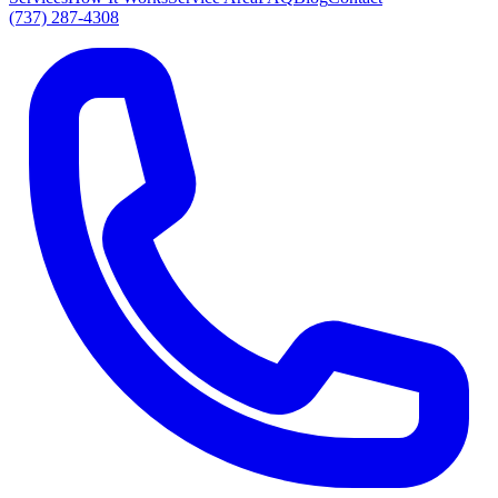
(737) 287-4308