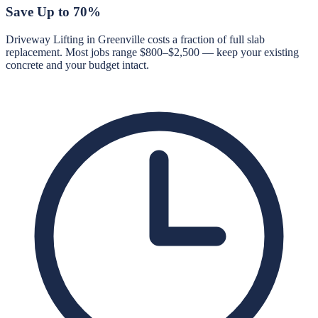
Save Up to 70%
Driveway Lifting in Greenville costs a fraction of full slab
replacement. Most jobs range $800–$2,500 — keep your existing
concrete and your budget intact.