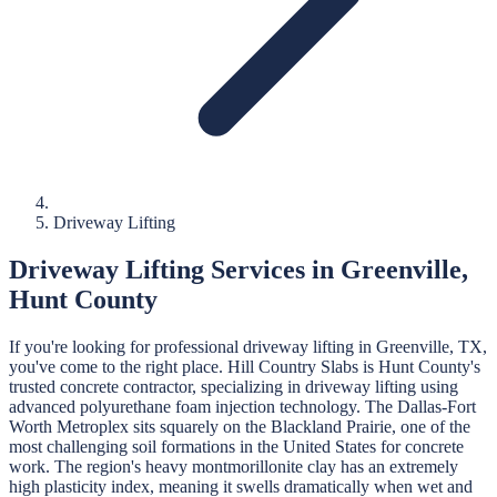
Driveway Lifting
Driveway Lifting
Services in
Greenville
,
Hunt
County
If you're looking for professional
driveway lifting
in
Greenville
, TX,
you've come to the right place.
Hill Country Slabs
is
Hunt
County's
trusted concrete contractor, specializing in
driveway lifting
using
advanced polyurethane foam injection technology.
The Dallas-Fort
Worth Metroplex sits squarely on the Blackland Prairie, one of the
most challenging soil formations in the United States for concrete
work. The region's heavy montmorillonite clay has an extremely
high plasticity index, meaning it swells dramatically when wet and