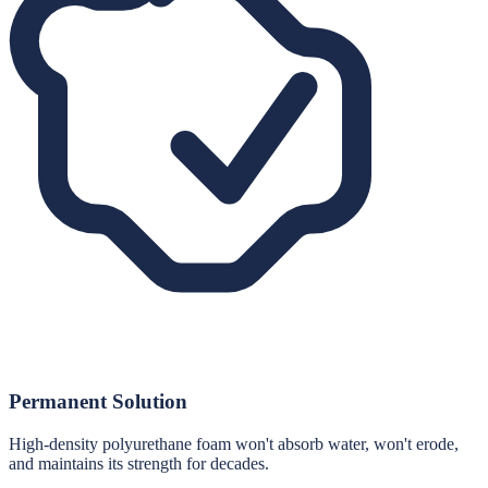
Permanent Solution
High-density polyurethane foam won't absorb water, won't erode,
and maintains its strength for decades.