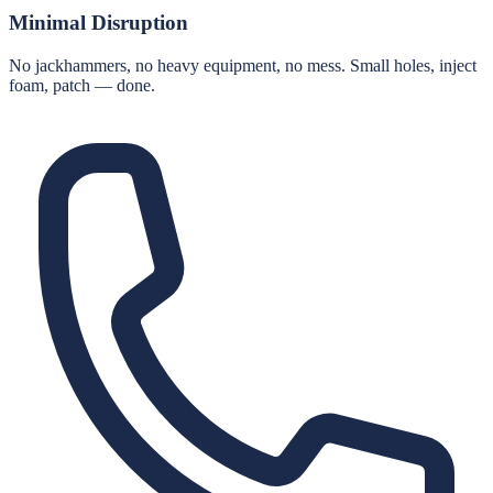
Minimal Disruption
No jackhammers, no heavy equipment, no mess. Small holes, inject
foam, patch — done.