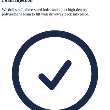
Foam Injection
We drill small, dime-sized holes and inject high-density
polyurethane foam to lift your driveway back into place.