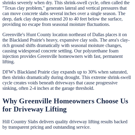
shrinks severely when dry. This shrink-swell cycle, often called the
"Texas clay problem," generates lateral and vertical pressures that
can move concrete slabs several inches over a single season. The
deep, dark clay deposits extend 20 to 40 feet below the surface,
providing no escape from seasonal moisture fluctuations.
Greenville's Hunt County location northeast of Dallas places it on
the Blackland Prairie's heavy, expansive clay soils. The area's clay-
rich ground shifts dramatically with seasonal moisture changes,
causing widespread concrete settling. Our polyurethane foam
injection provides Greenville homeowners with fast, permanent
lifting.
DFW's Blackland Prairie clay expands up to 30% when saturated,
then shrinks dramatically during drought. This extreme shrink-swell
cycle creates voids beneath driveways that cause progressive
sinking, often 2-4 inches at the garage threshold.
Why
Greenville
Homeowners Choose Us
for
Driveway Lifting
Hill Country Slabs
delivers quality
driveway lifting
results backed
by transparent pricing and outstanding service.