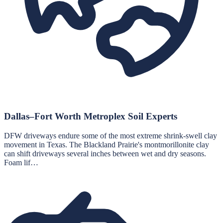
Dallas–Fort Worth Metroplex Soil Experts
DFW driveways endure some of the most extreme shrink-swell clay
movement in Texas. The Blackland Prairie's montmorillonite clay
can shift driveways several inches between wet and dry seasons.
Foam lif…