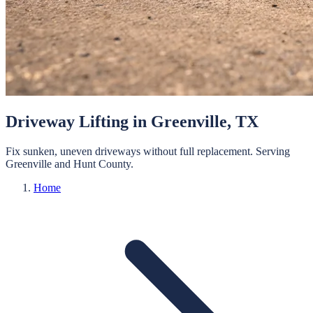
Driveway Lifting
in
Greenville
, TX
Fix sunken, uneven driveways without full replacement.
Serving
Greenville
and
Hunt
County.
Home