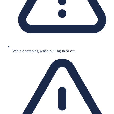
Vehicle scraping when pulling in or out