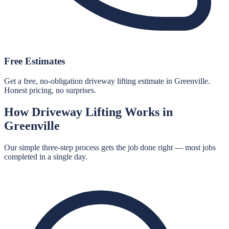
Free Estimates
Get a free, no-obligation driveway lifting estimate in Greenville.
Honest pricing, no surprises.
How
Driveway Lifting
Works in
Greenville
Our simple three-step process gets the job done right — most jobs
completed in a single day.