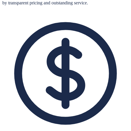
by transparent pricing and outstanding service.