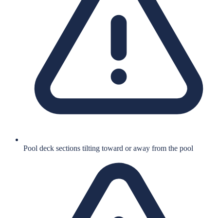
Pool deck sections tilting toward or away from the pool