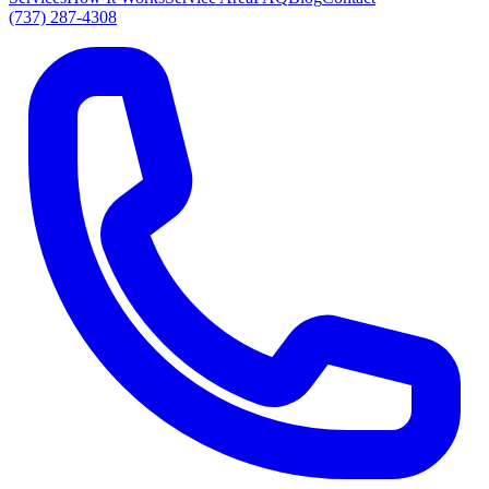
(737) 287-4308