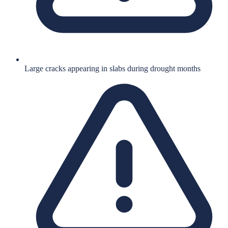
Large cracks appearing in slabs during drought months