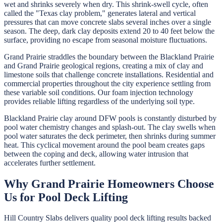
wet and shrinks severely when dry. This shrink-swell cycle, often
called the "Texas clay problem," generates lateral and vertical
pressures that can move concrete slabs several inches over a single
season. The deep, dark clay deposits extend 20 to 40 feet below the
surface, providing no escape from seasonal moisture fluctuations.
Grand Prairie straddles the boundary between the Blackland Prairie
and Grand Prairie geological regions, creating a mix of clay and
limestone soils that challenge concrete installations. Residential and
commercial properties throughout the city experience settling from
these variable soil conditions. Our foam injection technology
provides reliable lifting regardless of the underlying soil type.
Blackland Prairie clay around DFW pools is constantly disturbed by
pool water chemistry changes and splash-out. The clay swells when
pool water saturates the deck perimeter, then shrinks during summer
heat. This cyclical movement around the pool beam creates gaps
between the coping and deck, allowing water intrusion that
accelerates further settlement.
Why
Grand Prairie
Homeowners Choose
Us for
Pool Deck Lifting
Hill Country Slabs
delivers quality
pool deck lifting
results backed