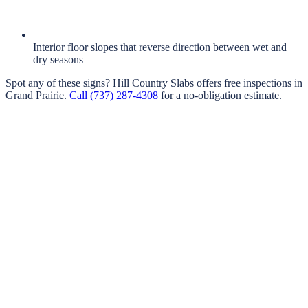
Interior floor slopes that reverse direction between wet and
dry seasons
Spot any of these signs?
Hill Country Slabs
offers free inspections in
Grand Prairie
.
Call
(737) 287-4308
for a no-obligation estimate.