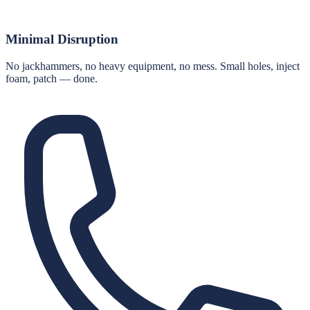
Minimal Disruption
No jackhammers, no heavy equipment, no mess. Small holes, inject
foam, patch — done.