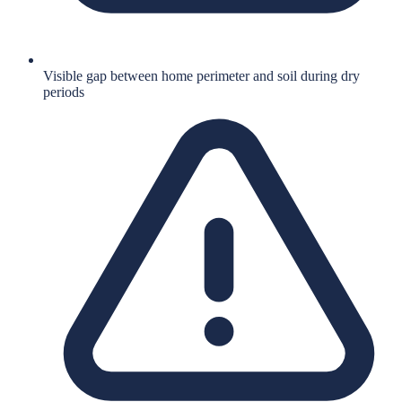
Visible gap between home perimeter and soil during dry
periods