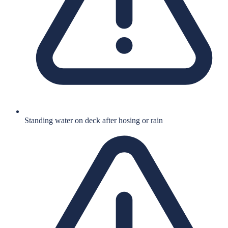
Standing water on deck after hosing or rain