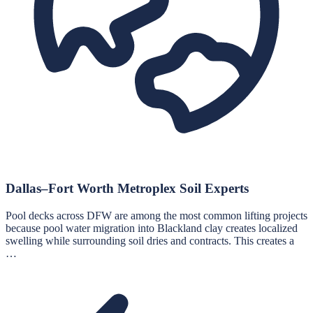
Dallas–Fort Worth Metroplex Soil Experts
Pool decks across DFW are among the most common lifting projects
because pool water migration into Blackland clay creates localized
swelling while surrounding soil dries and contracts. This creates a
…