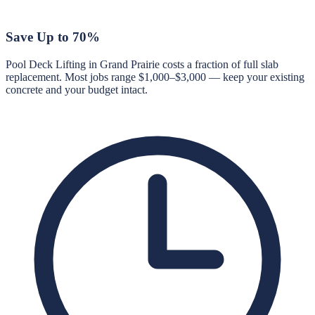
Save Up to 70%
Pool Deck Lifting in Grand Prairie costs a fraction of full slab
replacement. Most jobs range $1,000–$3,000 — keep your existing
concrete and your budget intact.