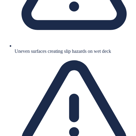
Uneven surfaces creating slip hazards on wet deck