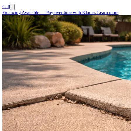
Call
Financing Available
—
Pay over time with Klarna.
Learn more