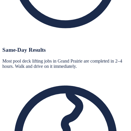
Same-Day Results
Most pool deck lifting jobs in Grand Prairie are completed in 2–4
hours. Walk and drive on it immediately.