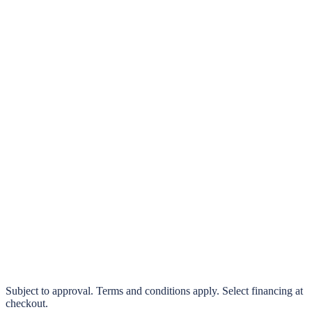
klarna.
Pay in 4 interest-free payments or finance over 3–24 months
0% interest options available
Subject to approval. Terms and conditions apply. Select financing at
checkout.