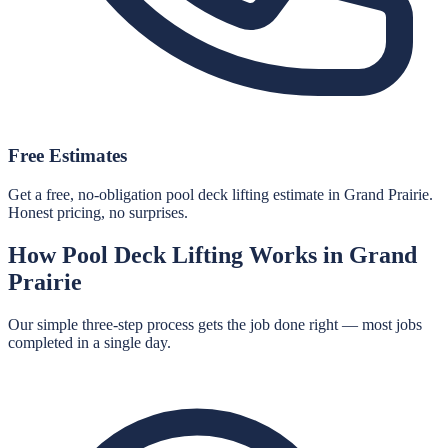
Free Estimates
Get a free, no-obligation pool deck lifting estimate in Grand Prairie.
Honest pricing, no surprises.
How
Pool Deck Lifting
Works in
Grand
Prairie
Our simple three-step process gets the job done right — most jobs
completed in a single day.