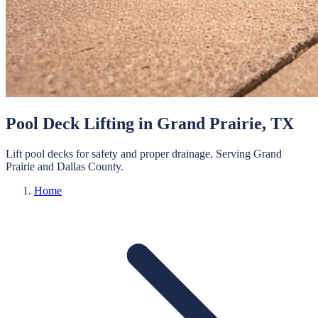
Pool Deck Lifting
in
Grand Prairie
, TX
Lift pool decks for safety and proper drainage.
Serving
Grand
Prairie
and
Dallas
County.
Home