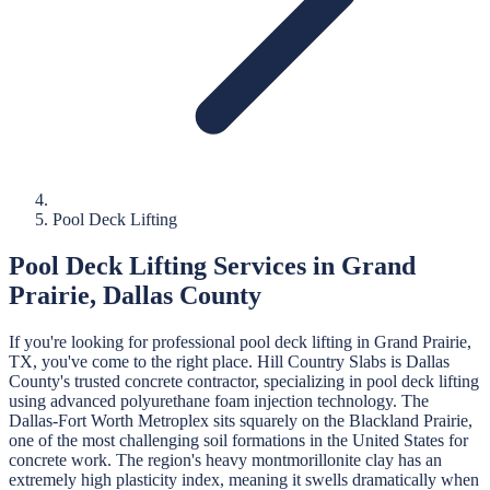
Pool Deck Lifting
Pool Deck Lifting
Services in
Grand
Prairie
,
Dallas
County
If you're looking for professional
pool deck lifting
in
Grand Prairie
,
TX, you've come to the right place.
Hill Country Slabs
is
Dallas
County's trusted concrete contractor, specializing in
pool deck lifting
using advanced polyurethane foam injection technology.
The
Dallas-Fort Worth Metroplex sits squarely on the Blackland Prairie,
one of the most challenging soil formations in the United States for
concrete work. The region's heavy montmorillonite clay has an
extremely high plasticity index, meaning it swells dramatically when