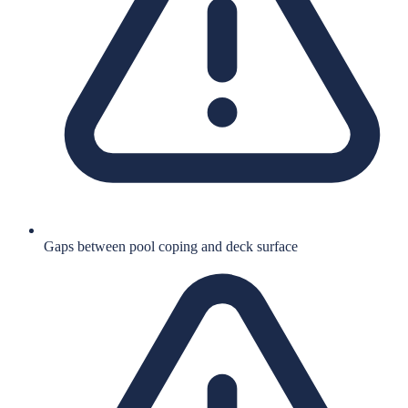
Gaps between pool coping and deck surface