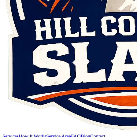
Services
How It Works
Service Area
FAQ
Blog
Contact