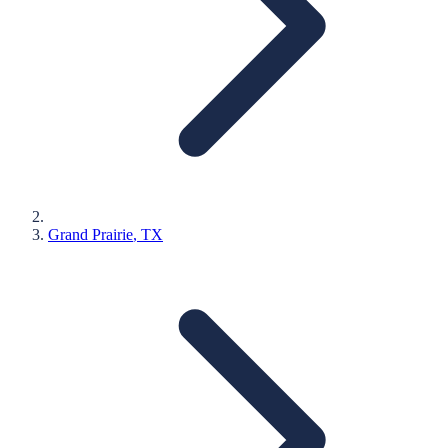
Grand Prairie
, TX