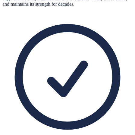
and maintains its strength for decades.