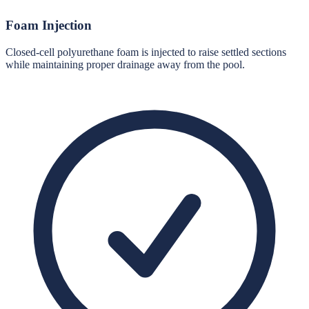
Foam Injection
Closed-cell polyurethane foam is injected to raise settled sections
while maintaining proper drainage away from the pool.