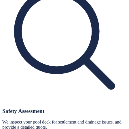
Safety Assessment
We inspect your pool deck for settlement and drainage issues, and
provide a detailed quote.