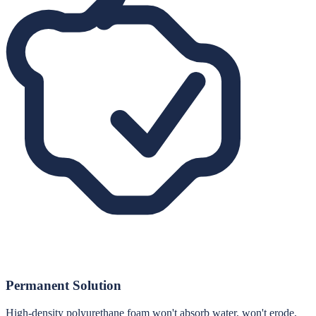
Permanent Solution
High-density polyurethane foam won't absorb water, won't erode,