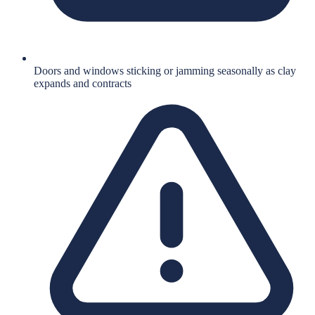
Doors and windows sticking or jamming seasonally as clay
expands and contracts