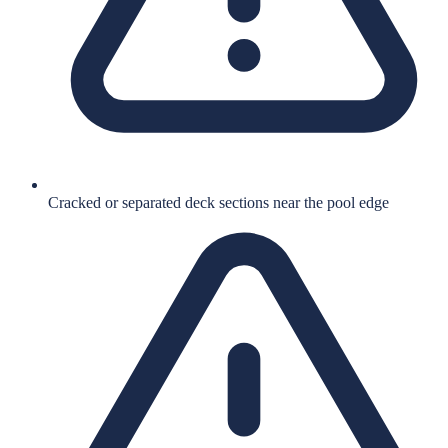
Cracked or separated deck sections near the pool edge