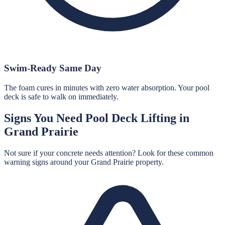
Swim-Ready Same Day
The foam cures in minutes with zero water absorption. Your pool
deck is safe to walk on immediately.
Signs You Need
Pool Deck Lifting
in
Grand Prairie
Not sure if your concrete needs attention? Look for these common
warning signs around your
Grand Prairie
property.