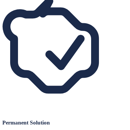
Permanent Solution