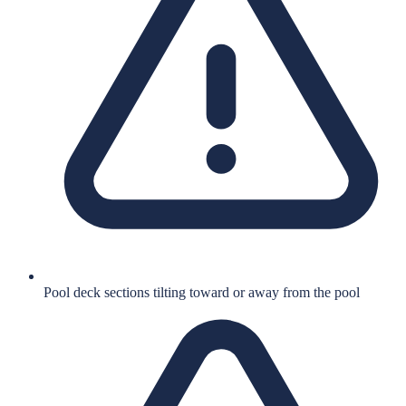
Pool deck sections tilting toward or away from the pool