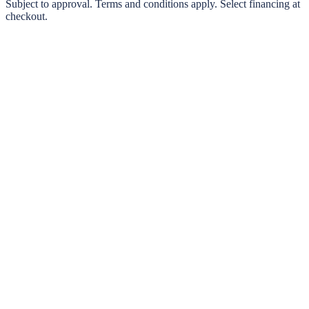
0% interest options available
Subject to approval. Terms and conditions apply. Select financing at
checkout.