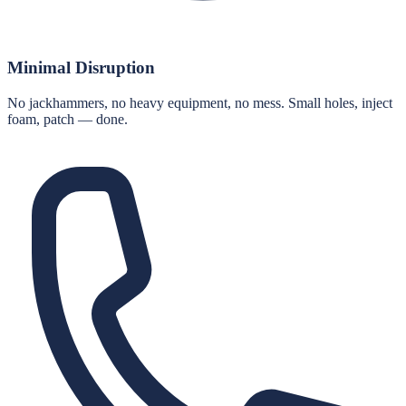
Minimal Disruption
No jackhammers, no heavy equipment, no mess. Small holes, inject
foam, patch — done.