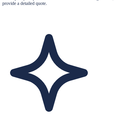
provide a detailed quote.