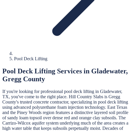
Pool Deck Lifting
Pool Deck Lifting
Services in
Gladewater
,
Gregg
County
If you're looking for professional
pool deck lifting
in
Gladewater
,
TX, you've come to the right place.
Hill Country Slabs
is
Gregg
County's trusted concrete contractor, specializing in
pool deck lifting
using advanced polyurethane foam injection technology.
East Texas
and the Piney Woods region features a distinctive layered soil profile
of sandy loam topsoil over dense red and orange clay subsoils. The
Carrizo-Wilcox aquifer system underlying much of the area creates a
high water table that keeps subsoils perpetually moist. Decades of