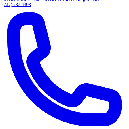
(737) 287-4308