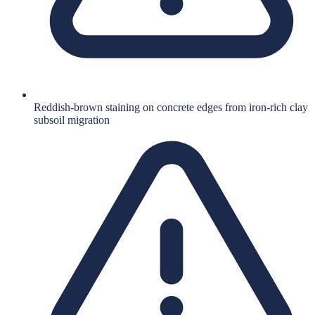
Reddish-brown staining on concrete edges from iron-rich clay
subsoil migration