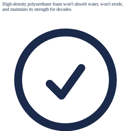
High-density polyurethane foam won't absorb water, won't erode,
and maintains its strength for decades.