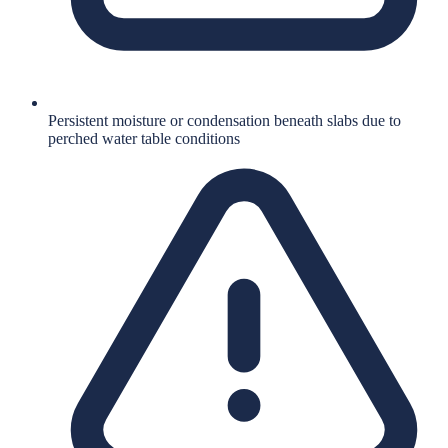
Persistent moisture or condensation beneath slabs due to
perched water table conditions