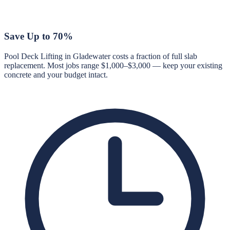
Save Up to 70%
Pool Deck Lifting in Gladewater costs a fraction of full slab
replacement. Most jobs range $1,000–$3,000 — keep your existing
concrete and your budget intact.