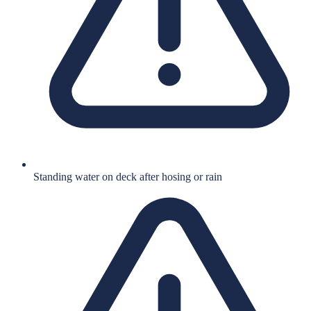
Standing water on deck after hosing or rain