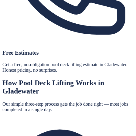
Free Estimates
Get a free, no-obligation pool deck lifting estimate in Gladewater.
Honest pricing, no surprises.
How
Pool Deck Lifting
Works in
Gladewater
Our simple three-step process gets the job done right — most jobs
completed in a single day.