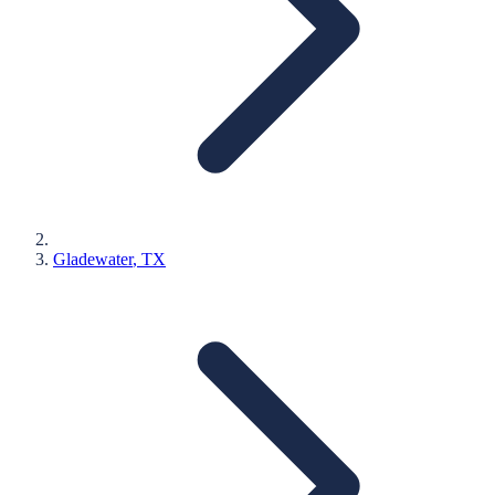
Gladewater
, TX