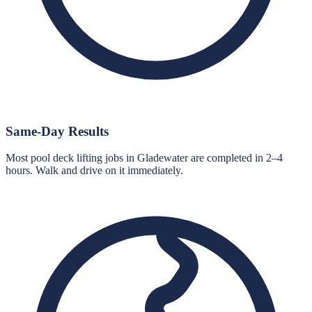
Same-Day Results
Most pool deck lifting jobs in Gladewater are completed in 2–4
hours. Walk and drive on it immediately.