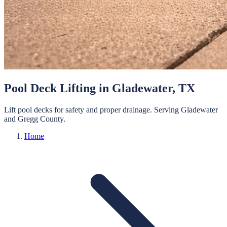
Pool Deck Lifting
in
Gladewater
, TX
Lift pool decks for safety and proper drainage.
Serving
Gladewater
and
Gregg
County.
Home