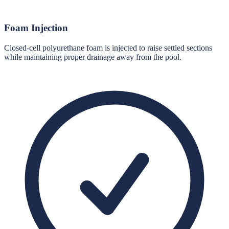
Foam Injection
Closed-cell polyurethane foam is injected to raise settled sections
while maintaining proper drainage away from the pool.