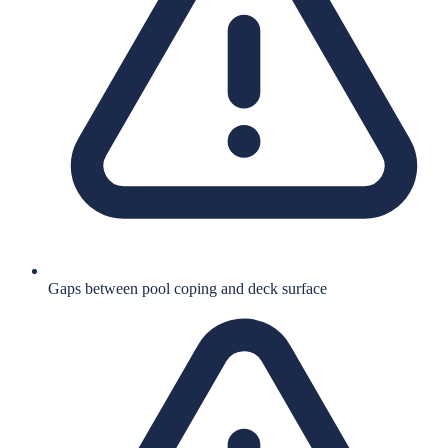
Gaps between pool coping and deck surface