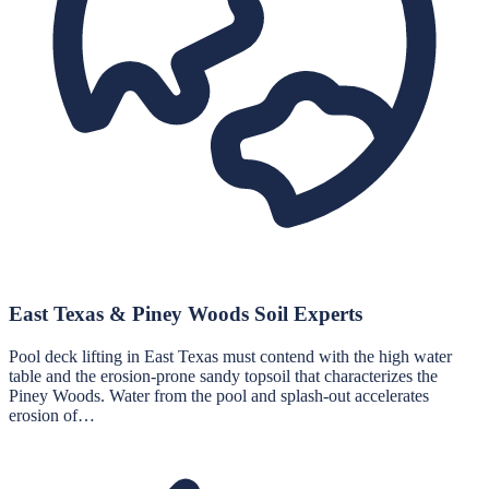
East Texas & Piney Woods Soil Experts
Pool deck lifting in East Texas must contend with the high water
table and the erosion-prone sandy topsoil that characterizes the
Piney Woods. Water from the pool and splash-out accelerates
erosion of…