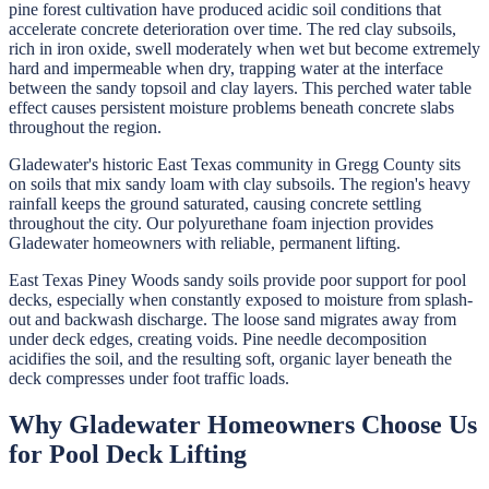
pine forest cultivation have produced acidic soil conditions that
accelerate concrete deterioration over time. The red clay subsoils,
rich in iron oxide, swell moderately when wet but become extremely
hard and impermeable when dry, trapping water at the interface
between the sandy topsoil and clay layers. This perched water table
effect causes persistent moisture problems beneath concrete slabs
throughout the region.
Gladewater's historic East Texas community in Gregg County sits
on soils that mix sandy loam with clay subsoils. The region's heavy
rainfall keeps the ground saturated, causing concrete settling
throughout the city. Our polyurethane foam injection provides
Gladewater homeowners with reliable, permanent lifting.
East Texas Piney Woods sandy soils provide poor support for pool
decks, especially when constantly exposed to moisture from splash-
out and backwash discharge. The loose sand migrates away from
under deck edges, creating voids. Pine needle decomposition
acidifies the soil, and the resulting soft, organic layer beneath the
deck compresses under foot traffic loads.
Why
Gladewater
Homeowners Choose Us
for
Pool Deck Lifting