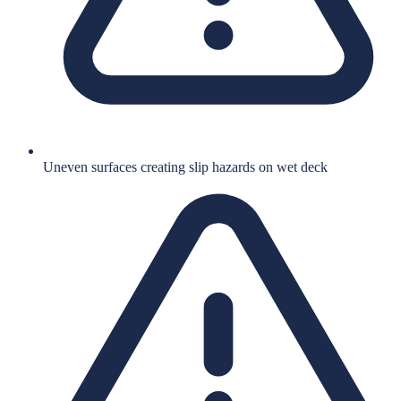
Uneven surfaces creating slip hazards on wet deck