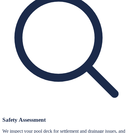
Safety Assessment
We inspect your pool deck for settlement and drainage issues, and