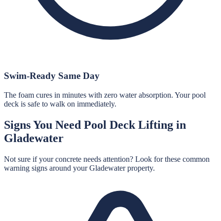
Swim-Ready Same Day
The foam cures in minutes with zero water absorption. Your pool
deck is safe to walk on immediately.
Signs You Need
Pool Deck Lifting
in
Gladewater
Not sure if your concrete needs attention? Look for these common
warning signs around your
Gladewater
property.