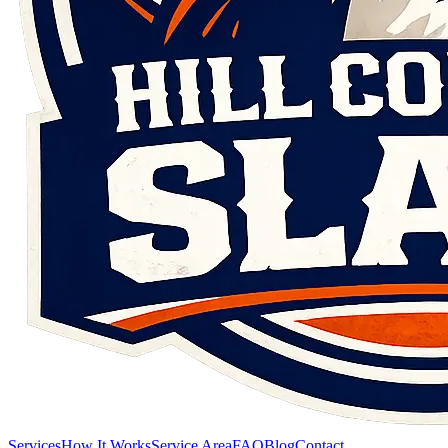
Services
How It Works
Service Area
FAQ
Blog
Contact