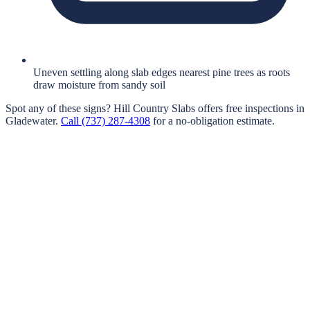
Uneven settling along slab edges nearest pine trees as roots
draw moisture from sandy soil
Spot any of these signs?
Hill Country Slabs
offers free inspections in
Gladewater
.
Call
(737) 287-4308
for a no-obligation estimate.