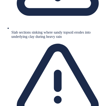
Slab sections sinking where sandy topsoil erodes into
underlying clay during heavy rain