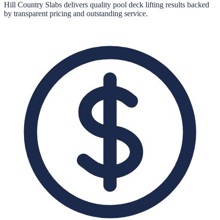
Hill Country Slabs
delivers quality
pool deck lifting
results backed
by transparent pricing and outstanding service.