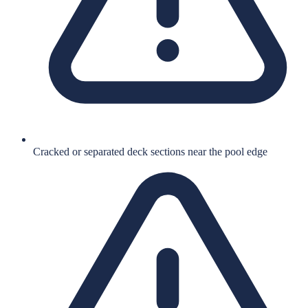
Cracked or separated deck sections near the pool edge