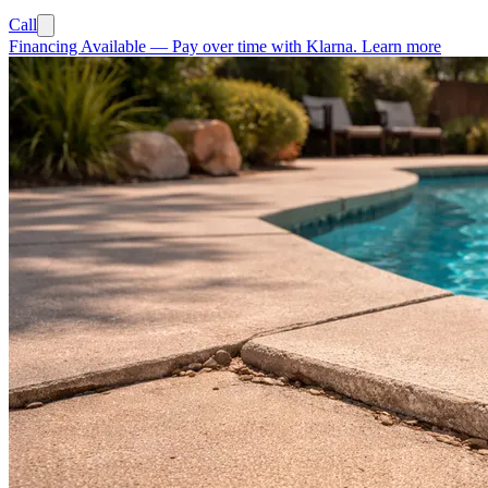
Call
Financing Available
—
Pay over time with Klarna.
Learn more