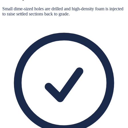
Small dime-sized holes are drilled and high-density foam is injected
to raise settled sections back to grade.