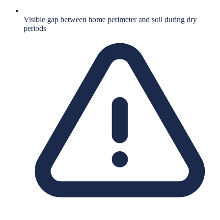
Visible gap between home perimeter and soil during dry
periods