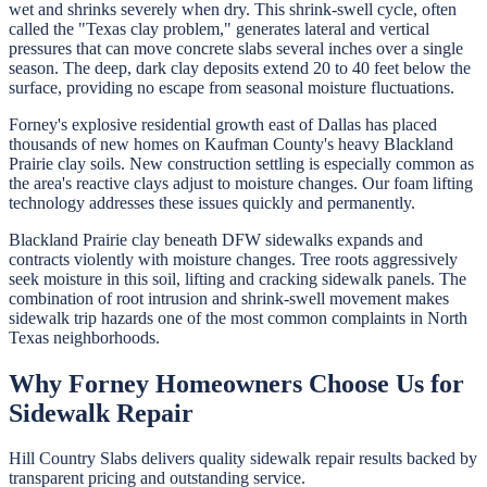
wet and shrinks severely when dry. This shrink-swell cycle, often
called the "Texas clay problem," generates lateral and vertical
pressures that can move concrete slabs several inches over a single
season. The deep, dark clay deposits extend 20 to 40 feet below the
surface, providing no escape from seasonal moisture fluctuations.
Forney's explosive residential growth east of Dallas has placed
thousands of new homes on Kaufman County's heavy Blackland
Prairie clay soils. New construction settling is especially common as
the area's reactive clays adjust to moisture changes. Our foam lifting
technology addresses these issues quickly and permanently.
Blackland Prairie clay beneath DFW sidewalks expands and
contracts violently with moisture changes. Tree roots aggressively
seek moisture in this soil, lifting and cracking sidewalk panels. The
combination of root intrusion and shrink-swell movement makes
sidewalk trip hazards one of the most common complaints in North
Texas neighborhoods.
Why
Forney
Homeowners Choose Us for
Sidewalk Repair
Hill Country Slabs
delivers quality
sidewalk repair
results backed by
transparent pricing and outstanding service.