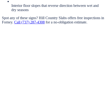
Interior floor slopes that reverse direction between wet and
dry seasons
Spot any of these signs?
Hill Country Slabs
offers free inspections in
Forney
.
Call
(737) 287-4308
for a no-obligation estimate.