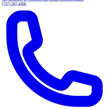
(737) 287-4308