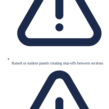
Raised or sunken panels creating step-offs between sections