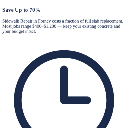
Save Up to 70%
Sidewalk Repair in Forney costs a fraction of full slab replacement.
Most jobs range $400–$1,200 — keep your existing concrete and
your budget intact.