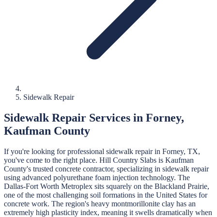
Sidewalk Repair
Sidewalk Repair
Services in
Forney
,
Kaufman
County
If you're looking for professional
sidewalk repair
in
Forney
, TX,
you've come to the right place.
Hill Country Slabs
is
Kaufman
County's trusted concrete contractor, specializing in
sidewalk repair
using advanced polyurethane foam injection technology.
The
Dallas-Fort Worth Metroplex sits squarely on the Blackland Prairie,
one of the most challenging soil formations in the United States for
concrete work. The region's heavy montmorillonite clay has an
extremely high plasticity index, meaning it swells dramatically when