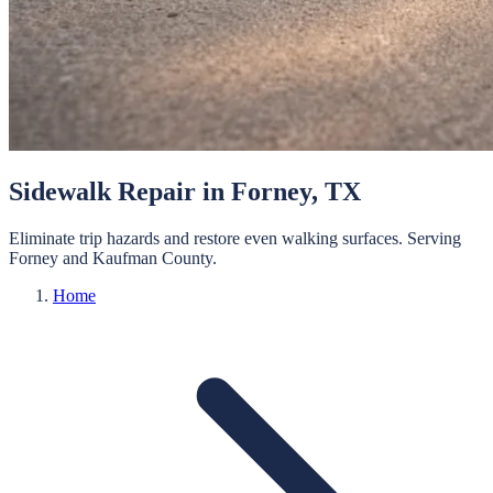
Sidewalk Repair
in
Forney
, TX
Eliminate trip hazards and restore even walking surfaces.
Serving
Forney
and
Kaufman
County.
Home