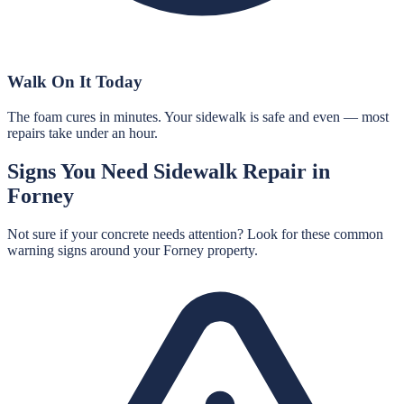
Walk On It Today
The foam cures in minutes. Your sidewalk is safe and even — most
repairs take under an hour.
Signs You Need
Sidewalk Repair
in
Forney
Not sure if your concrete needs attention? Look for these common
warning signs around your
Forney
property.