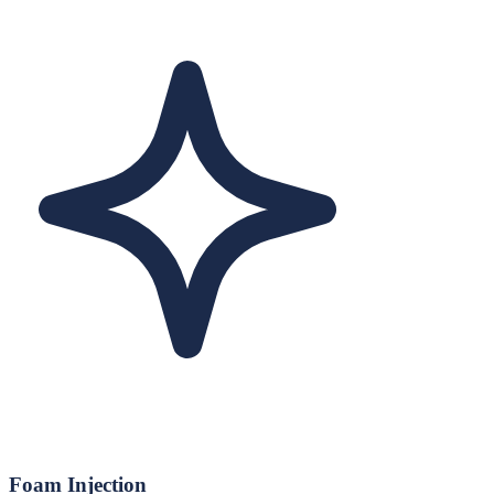
Foam Injection