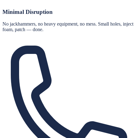
Minimal Disruption
No jackhammers, no heavy equipment, no mess. Small holes, inject
foam, patch — done.