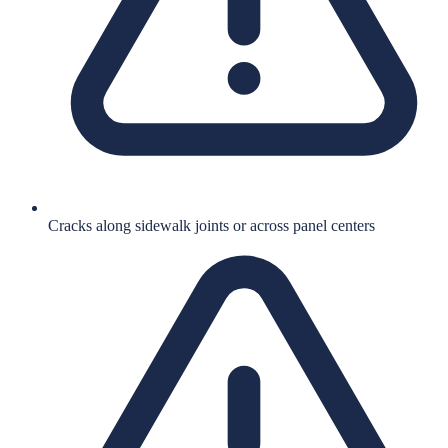
Cracks along sidewalk joints or across panel centers