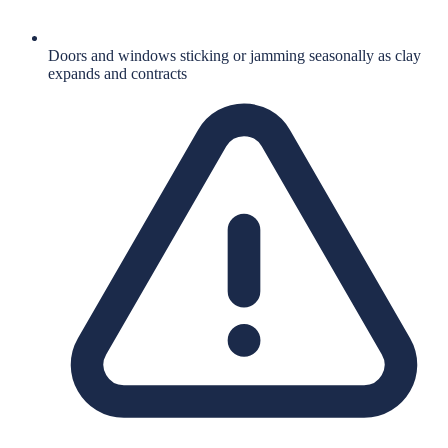
Doors and windows sticking or jamming seasonally as clay
expands and contracts