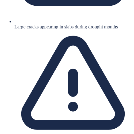
Large cracks appearing in slabs during drought months