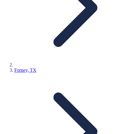
Forney
, TX