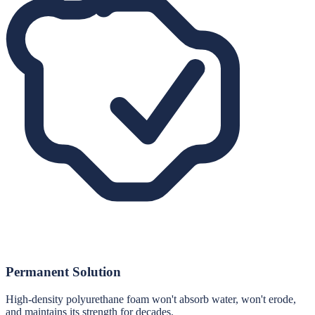
Permanent Solution
High-density polyurethane foam won't absorb water, won't erode,
and maintains its strength for decades.