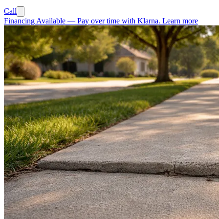
Call
Financing Available
—
Pay over time with Klarna.
Learn more