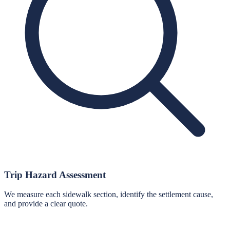
Trip Hazard Assessment
We measure each sidewalk section, identify the settlement cause,
and provide a clear quote.