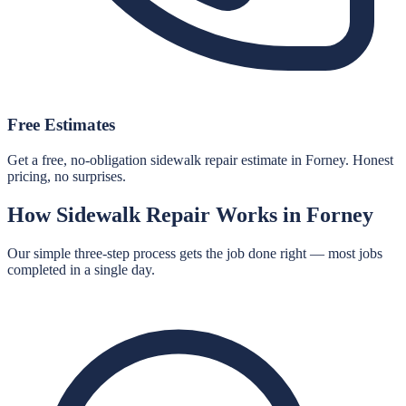
Free Estimates
Get a free, no-obligation sidewalk repair estimate in Forney. Honest
pricing, no surprises.
How
Sidewalk Repair
Works in
Forney
Our simple three-step process gets the job done right — most jobs
completed in a single day.