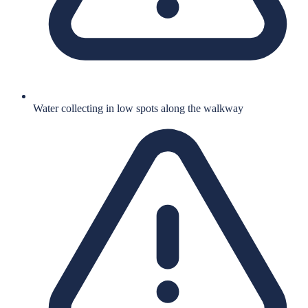
Water collecting in low spots along the walkway