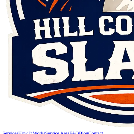
Services
How It Works
Service Area
FAQ
Blog
Contact