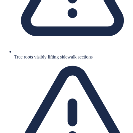
Tree roots visibly lifting sidewalk sections