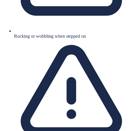
Rocking or wobbling when stepped on