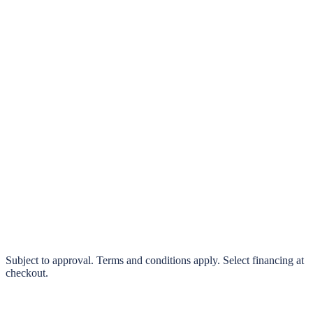
klarna.
Pay in 4 interest-free payments or finance over 3–24 months
0% interest options available
Subject to approval. Terms and conditions apply. Select financing at
checkout.