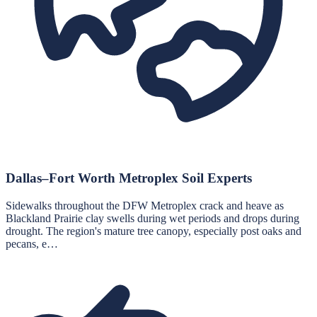
Dallas–Fort Worth Metroplex Soil Experts
Sidewalks throughout the DFW Metroplex crack and heave as
Blackland Prairie clay swells during wet periods and drops during
drought. The region's mature tree canopy, especially post oaks and
pecans, e…