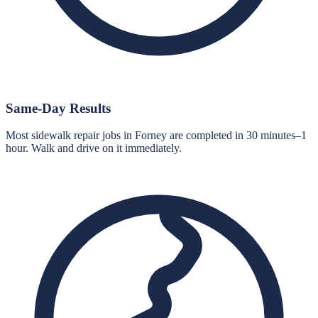
Same-Day Results
Most sidewalk repair jobs in Forney are completed in 30 minutes–1
hour. Walk and drive on it immediately.