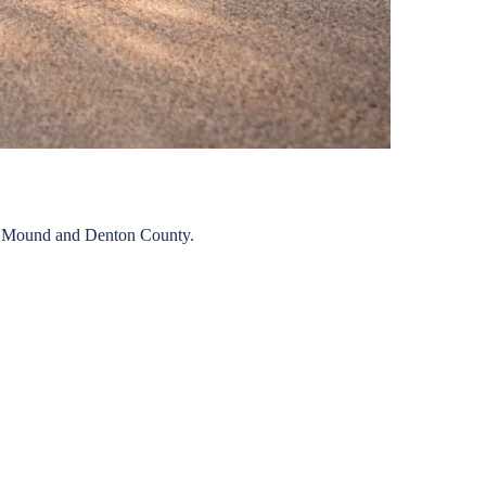
 Mound
and
Denton
County.