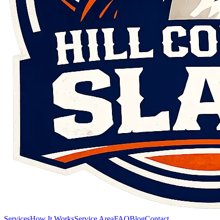
Services
How It Works
Service Area
FAQ
Blog
Contact