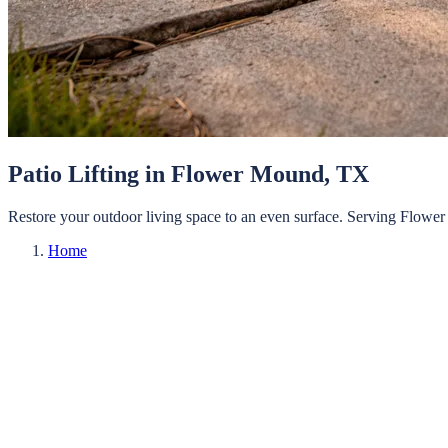
Patio Lifting
in
Flower Mound
, TX
Restore your outdoor living space to an even surface.
Serving
Flower
Home