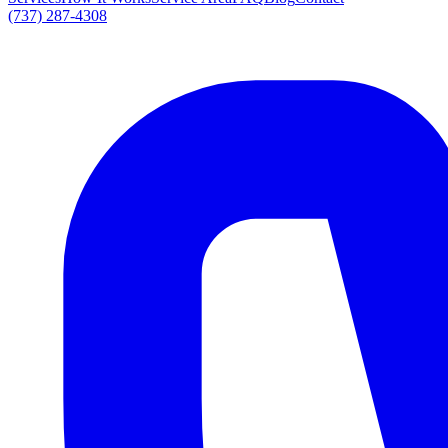
(737) 287-4308