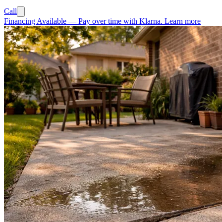
Call
Financing Available
—
Pay over time with Klarna.
Learn more