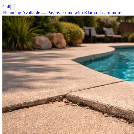
Call
Financing Available
—
Pay over time with Klarna.
Learn more