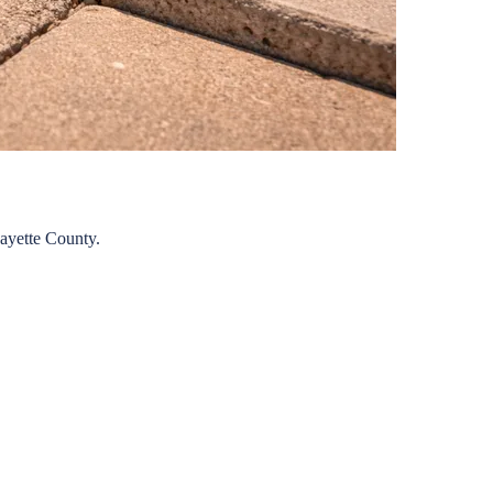
ayette
County.