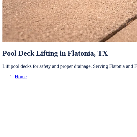
Pool Deck Lifting
in
Flatonia
, TX
Lift pool decks for safety and proper drainage.
Serving
Flatonia
and
F
Home