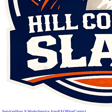
Services
How It Works
Service Area
FAQ
Blog
Contact