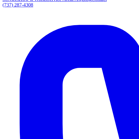
(737) 287-4308