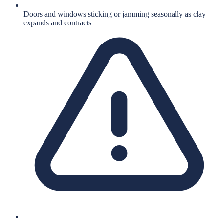
Doors and windows sticking or jamming seasonally as clay
expands and contracts