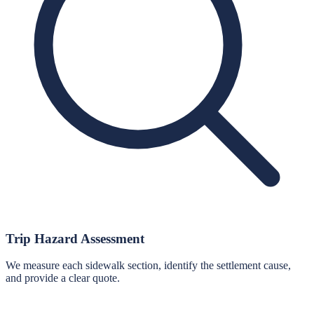
Trip Hazard Assessment
We measure each sidewalk section, identify the settlement cause,
and provide a clear quote.