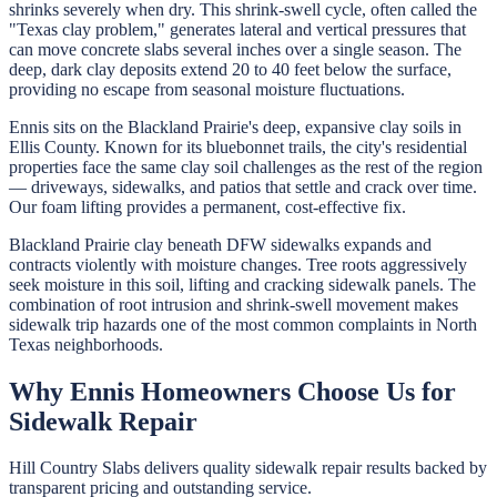
shrinks severely when dry. This shrink-swell cycle, often called the
"Texas clay problem," generates lateral and vertical pressures that
can move concrete slabs several inches over a single season. The
deep, dark clay deposits extend 20 to 40 feet below the surface,
providing no escape from seasonal moisture fluctuations.
Ennis sits on the Blackland Prairie's deep, expansive clay soils in
Ellis County. Known for its bluebonnet trails, the city's residential
properties face the same clay soil challenges as the rest of the region
— driveways, sidewalks, and patios that settle and crack over time.
Our foam lifting provides a permanent, cost-effective fix.
Blackland Prairie clay beneath DFW sidewalks expands and
contracts violently with moisture changes. Tree roots aggressively
seek moisture in this soil, lifting and cracking sidewalk panels. The
combination of root intrusion and shrink-swell movement makes
sidewalk trip hazards one of the most common complaints in North
Texas neighborhoods.
Why
Ennis
Homeowners Choose Us for
Sidewalk Repair
Hill Country Slabs
delivers quality
sidewalk repair
results backed by
transparent pricing and outstanding service.