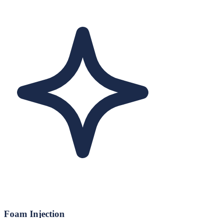
Foam Injection