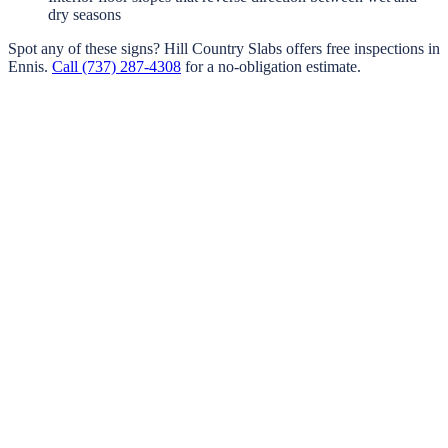
dry seasons
Spot any of these signs?
Hill Country Slabs
offers free inspections in
Ennis
.
Call
(737) 287-4308
for a no-obligation estimate.