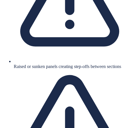
Raised or sunken panels creating step-offs between sections