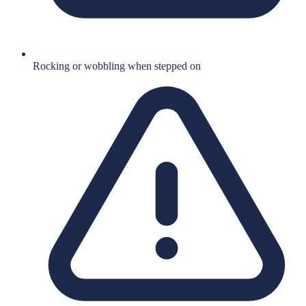
Rocking or wobbling when stepped on