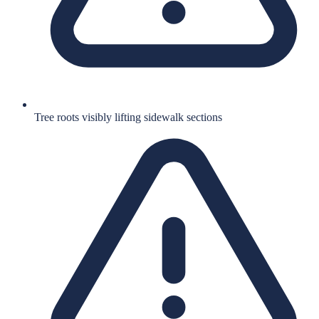
Tree roots visibly lifting sidewalk sections