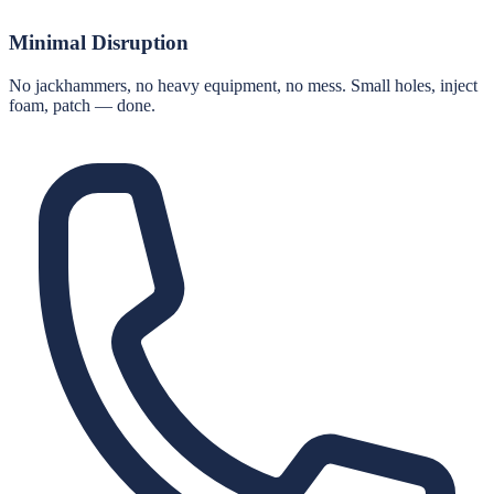
Minimal Disruption
No jackhammers, no heavy equipment, no mess. Small holes, inject
foam, patch — done.