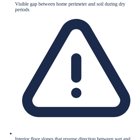
Visible gap between home perimeter and soil during dry
periods
Interior floor slopes that reverse direction between wet and