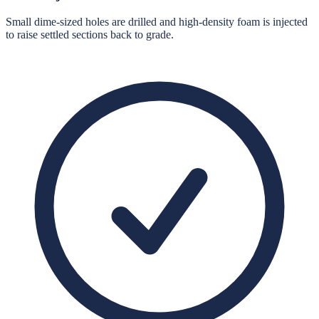
Small dime-sized holes are drilled and high-density foam is injected
to raise settled sections back to grade.