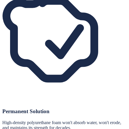
Permanent Solution
High-density polyurethane foam won't absorb water, won't erode,
and maintains its strength for decades.