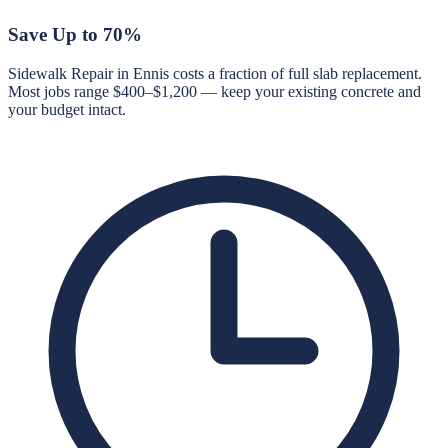
Save Up to 70%
Sidewalk Repair in Ennis costs a fraction of full slab replacement.
Most jobs range $400–$1,200 — keep your existing concrete and
your budget intact.