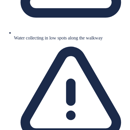
Water collecting in low spots along the walkway