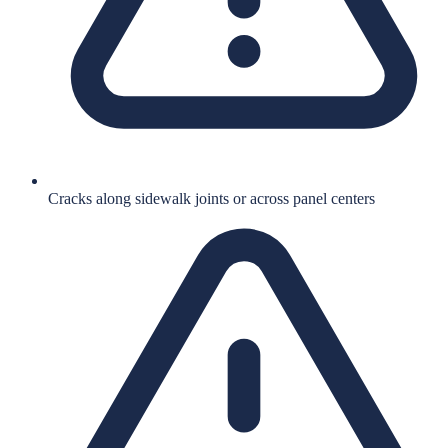
Cracks along sidewalk joints or across panel centers