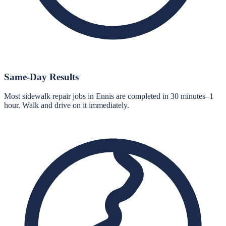
Same-Day Results
Most sidewalk repair jobs in Ennis are completed in 30 minutes–1
hour. Walk and drive on it immediately.