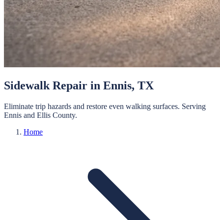
Sidewalk Repair
in
Ennis
, TX
Eliminate trip hazards and restore even walking surfaces.
Serving
Ennis
and
Ellis
County.
Home