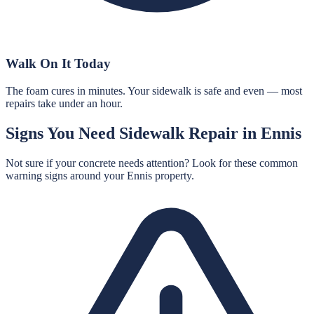
Walk On It Today
The foam cures in minutes. Your sidewalk is safe and even — most
repairs take under an hour.
Signs You Need
Sidewalk Repair
in
Ennis
Not sure if your concrete needs attention? Look for these common
warning signs around your
Ennis
property.