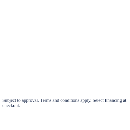
klarna.
Pay in 4 interest-free payments or finance over 3–24 months
0% interest options available
Subject to approval. Terms and conditions apply. Select financing at
checkout.