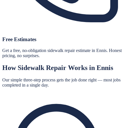
Free Estimates
Get a free, no-obligation sidewalk repair estimate in Ennis. Honest
pricing, no surprises.
How
Sidewalk Repair
Works in
Ennis
Our simple three-step process gets the job done right — most jobs
completed in a single day.