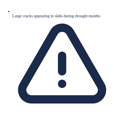
Large cracks appearing in slabs during drought months