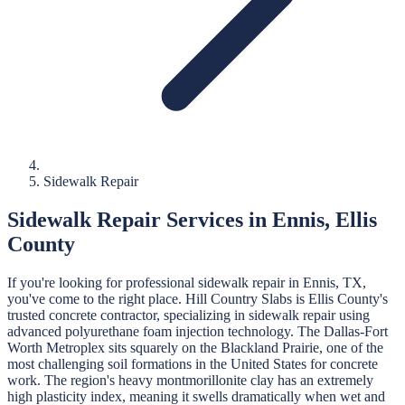
Sidewalk Repair
Sidewalk Repair
Services in
Ennis
,
Ellis
County
If you're looking for professional
sidewalk repair
in
Ennis
, TX,
you've come to the right place.
Hill Country Slabs
is
Ellis
County's
trusted concrete contractor, specializing in
sidewalk repair
using
advanced polyurethane foam injection technology.
The Dallas-Fort
Worth Metroplex sits squarely on the Blackland Prairie, one of the
most challenging soil formations in the United States for concrete
work. The region's heavy montmorillonite clay has an extremely
high plasticity index, meaning it swells dramatically when wet and