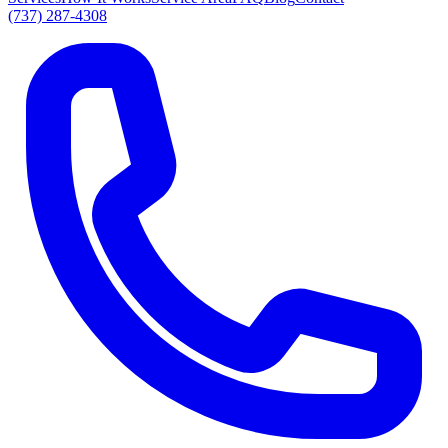
(737) 287-4308