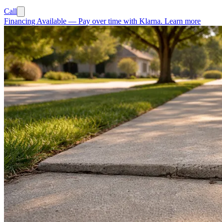
Call
Financing Available
—
Pay over time with Klarna.
Learn more