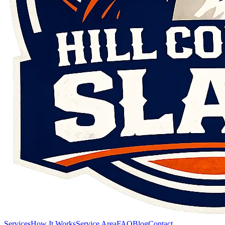
Services
How It Works
Service Area
FAQ
Blog
Contact