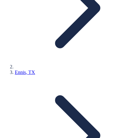
Ennis
, TX