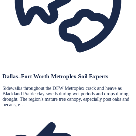
Dallas–Fort Worth Metroplex Soil Experts
Sidewalks throughout the DFW Metroplex crack and heave as
Blackland Prairie clay swells during wet periods and drops during
drought. The region's mature tree canopy, especially post oaks and
pecans, e…