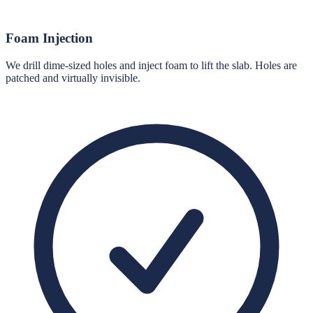
Foam Injection
We drill dime-sized holes and inject foam to lift the slab. Holes are
patched and virtually invisible.