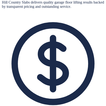
Hill Country Slabs
delivers quality
garage floor lifting
results backed
by transparent pricing and outstanding service.