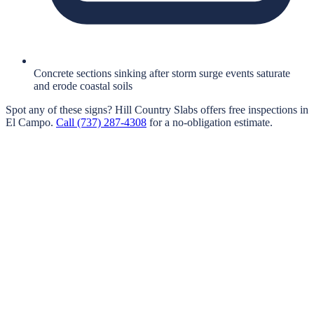
Concrete sections sinking after storm surge events saturate
and erode coastal soils
Spot any of these signs?
Hill Country Slabs
offers free inspections in
El Campo
.
Call
(737) 287-4308
for a no-obligation estimate.