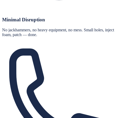
Minimal Disruption
No jackhammers, no heavy equipment, no mess. Small holes, inject
foam, patch — done.