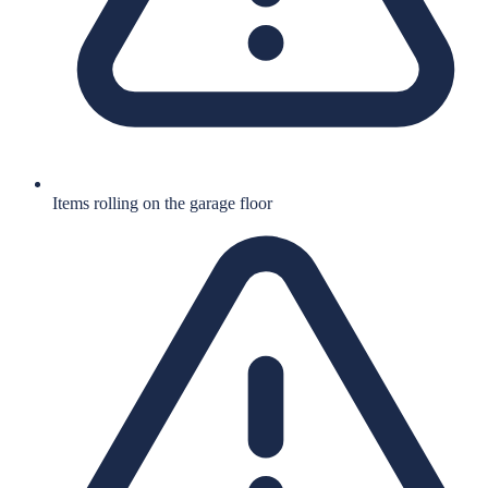
Items rolling on the garage floor