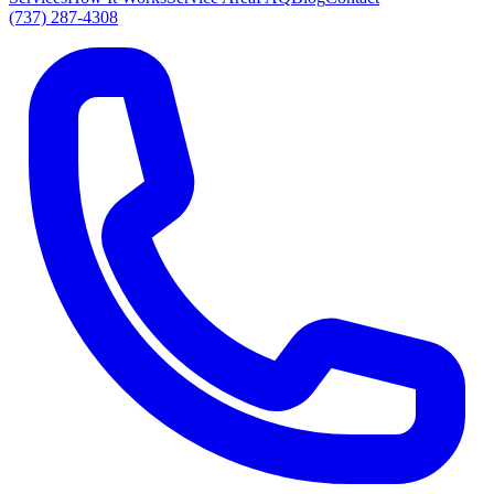
(737) 287-4308