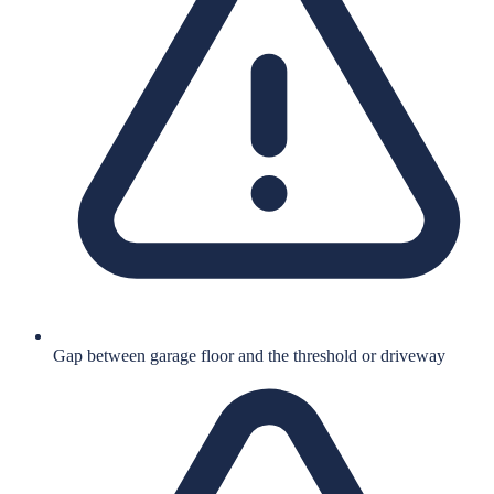
Gap between garage floor and the threshold or driveway