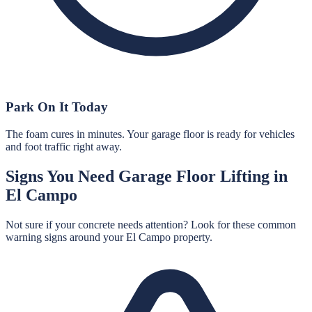
Park On It Today
The foam cures in minutes. Your garage floor is ready for vehicles
and foot traffic right away.
Signs You Need
Garage Floor Lifting
in
El Campo
Not sure if your concrete needs attention? Look for these common
warning signs around your
El Campo
property.