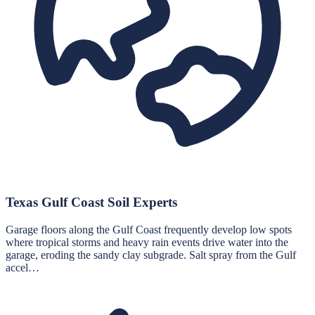
Texas Gulf Coast Soil Experts
Garage floors along the Gulf Coast frequently develop low spots
where tropical storms and heavy rain events drive water into the
garage, eroding the sandy clay subgrade. Salt spray from the Gulf
accel…