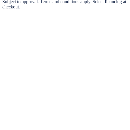
0% interest options available
Subject to approval. Terms and conditions apply. Select financing at
checkout.