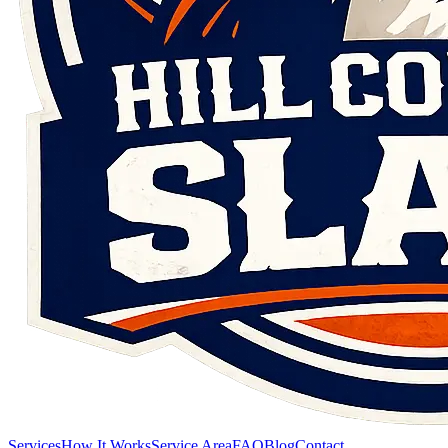
Services
How It Works
Service Area
FAQ
Blog
Contact