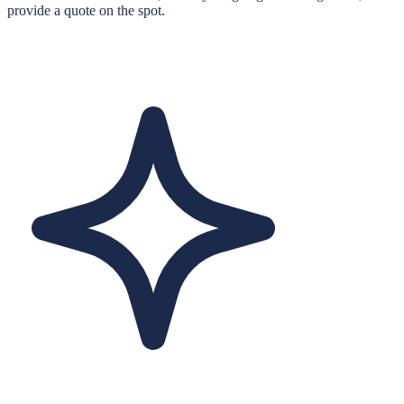
provide a quote on the spot.