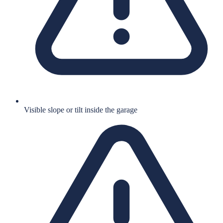
Visible slope or tilt inside the garage