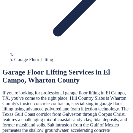
Garage Floor Lifting
Garage Floor Lifting
Services in
El
Campo
,
Wharton
County
If you're looking for professional
garage floor lifting
in
El Campo
,
TX, you've come to the right place.
Hill Country Slabs
is
Wharton
County's trusted concrete contractor, specializing in
garage floor
lifting
using advanced polyurethane foam injection technology.
The
Texas Gulf Coast corridor from Galveston through Corpus Christi
features a challenging mix of coastal sandy clay, tidal deposits, and
former marshland soils. Salt intrusion from the Gulf of Mexico
permeates the shallow groundwater, accelerating concrete