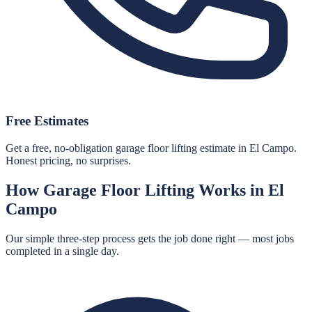
Free Estimates
Get a free, no-obligation garage floor lifting estimate in El Campo.
Honest pricing, no surprises.
How
Garage Floor Lifting
Works in
El
Campo
Our simple three-step process gets the job done right — most jobs
completed in a single day.