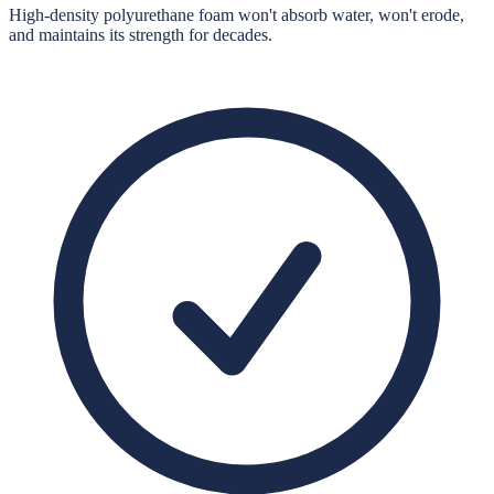
High-density polyurethane foam won't absorb water, won't erode,
and maintains its strength for decades.