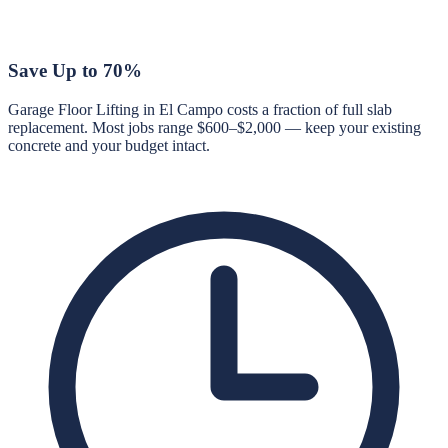
Save Up to 70%
Garage Floor Lifting in El Campo costs a fraction of full slab
replacement. Most jobs range $600–$2,000 — keep your existing
concrete and your budget intact.