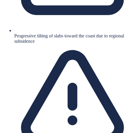
Progressive tilting of slabs toward the coast due to regional
subsidence