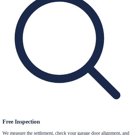
Free Inspection
We measure the settlement, check your garage door alignment, and