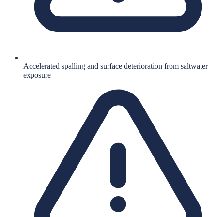
Accelerated spalling and surface deterioration from saltwater
exposure