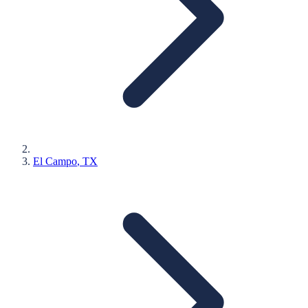
El Campo
, TX