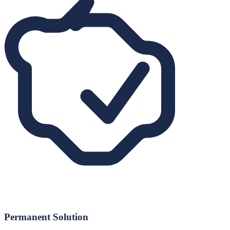
Permanent Solution