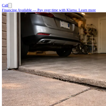
Call
Financing Available
—
Pay over time with Klarna.
Learn more