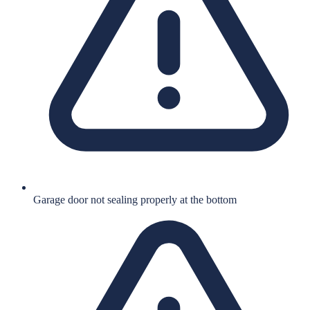
Garage door not sealing properly at the bottom