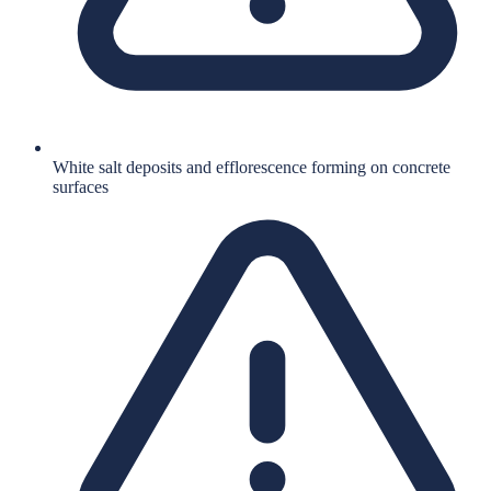
White salt deposits and efflorescence forming on concrete
surfaces