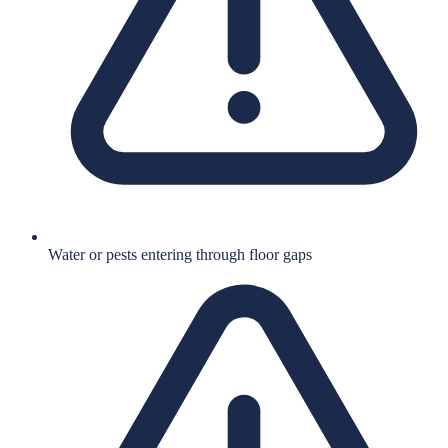
Water or pests entering through floor gaps