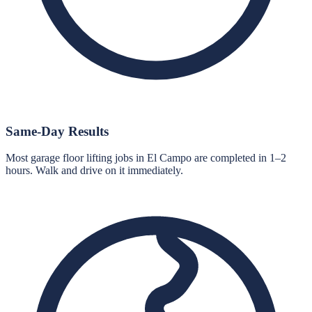
Same-Day Results
Most garage floor lifting jobs in El Campo are completed in 1–2
hours. Walk and drive on it immediately.