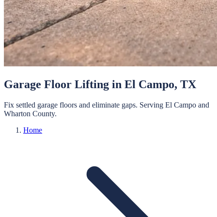
Garage Floor Lifting
in
El Campo
, TX
Fix settled garage floors and eliminate gaps.
Serving
El Campo
and
Wharton
County.
Home