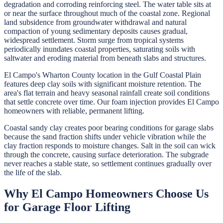
degradation and corroding reinforcing steel. The water table sits at
or near the surface throughout much of the coastal zone. Regional
land subsidence from groundwater withdrawal and natural
compaction of young sedimentary deposits causes gradual,
widespread settlement. Storm surge from tropical systems
periodically inundates coastal properties, saturating soils with
saltwater and eroding material from beneath slabs and structures.
El Campo's Wharton County location in the Gulf Coastal Plain
features deep clay soils with significant moisture retention. The
area's flat terrain and heavy seasonal rainfall create soil conditions
that settle concrete over time. Our foam injection provides El Campo
homeowners with reliable, permanent lifting.
Coastal sandy clay creates poor bearing conditions for garage slabs
because the sand fraction shifts under vehicle vibration while the
clay fraction responds to moisture changes. Salt in the soil can wick
through the concrete, causing surface deterioration. The subgrade
never reaches a stable state, so settlement continues gradually over
the life of the slab.
Why
El Campo
Homeowners Choose Us
for
Garage Floor Lifting