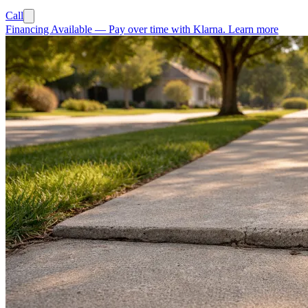
Call
Financing Available
—
Pay over time with Klarna.
Learn more