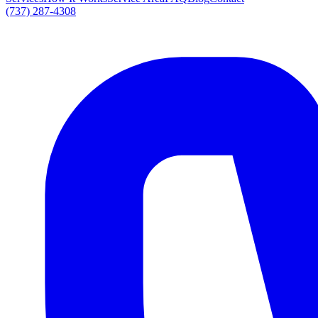
(737) 287-4308