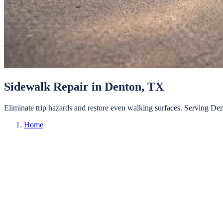
Sidewalk Repair
in
Denton
, TX
Eliminate trip hazards and restore even walking surfaces.
Serving
Den
Home