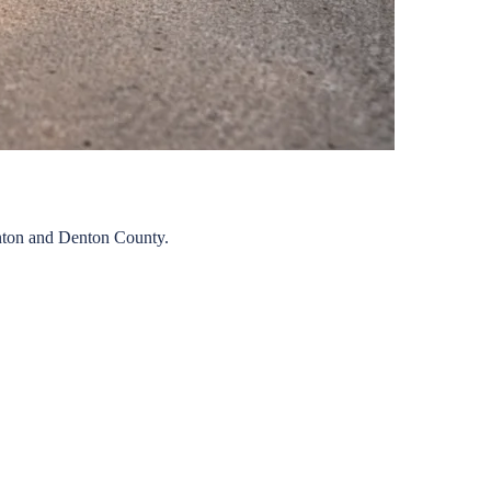
ton
and
Denton
County.