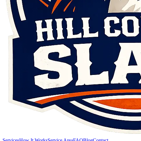
Services
How It Works
Service Area
FAQ
Blog
Contact