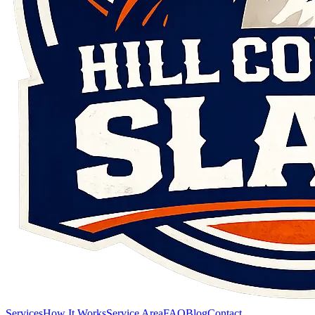
Services
How It Works
Service Area
FAQ
Blog
Contact