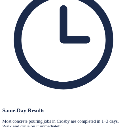
Same-Day Results
Most concrete pouring jobs in Crosby are completed in 1–3 days.
Walk and drive on it immediately.