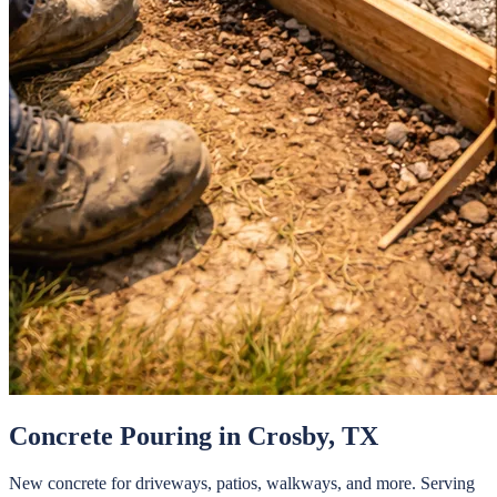
Concrete Pouring
in
Crosby
, TX
New concrete for driveways, patios, walkways, and more.
Serving