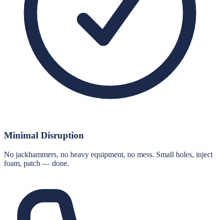
Minimal Disruption
No jackhammers, no heavy equipment, no mess. Small holes, inject
foam, patch — done.