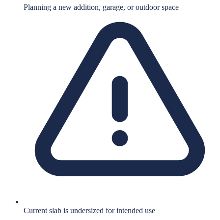
Planning a new addition, garage, or outdoor space
Current slab is undersized for intended use