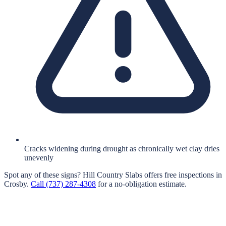
Cracks widening during drought as chronically wet clay dries
unevenly
Spot any of these signs?
Hill Country Slabs
offers free inspections in
Crosby
.
Call
(737) 287-4308
for a no-obligation estimate.