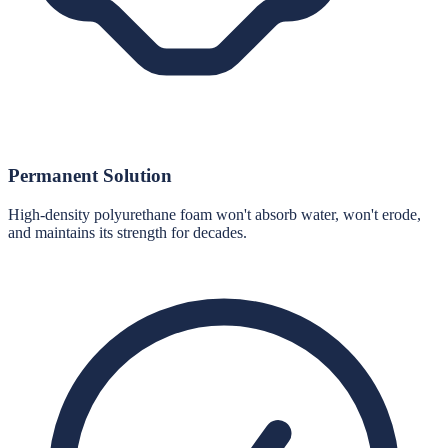
Permanent Solution
High-density polyurethane foam won't absorb water, won't erode,
and maintains its strength for decades.