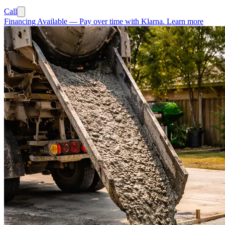
Call
Financing Available
—
Pay over time with Klarna.
Learn more