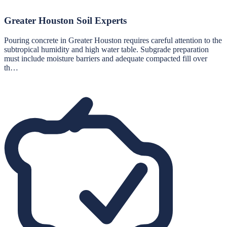
Greater Houston Soil Experts
Pouring concrete in Greater Houston requires careful attention to the
subtropical humidity and high water table. Subgrade preparation
must include moisture barriers and adequate compacted fill over
th…