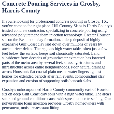
Concrete Pouring
Services in
Crosby
,
Harris
County
If you're looking for professional
concrete pouring
in
Crosby
, TX,
you've come to the right place.
Hill Country Slabs
is
Harris
County's
trusted concrete contractor, specializing in
concrete pouring
using
advanced polyurethane foam injection technology.
Greater Houston
sits on the Beaumont clay formation, a deep deposit of highly
expansive Gulf Coast clay laid down over millions of years by
ancient river deltas. The region's high water table, often just a few
feet below the surface, keeps soil chronically saturated. Land
subsidence from decades of groundwater extraction has lowered
parts of the metro area by several feet, stressing structures and
infrastructure across entire neighborhoods. Poor natural drainage
across Houston's flat coastal plain means water lingers against
homes for extended periods after rain events, compounding clay
expansion and erosion of supporting soils beneath slabs.
Crosby's unincorporated Harris County community east of Houston
sits on deep Gulf Coast clay soils with a high water table. The area's
saturated ground conditions cause widespread concrete settling. Our
polyurethane foam injection provides Crosby homeowners with
permanent, moisture-resistant lifting.