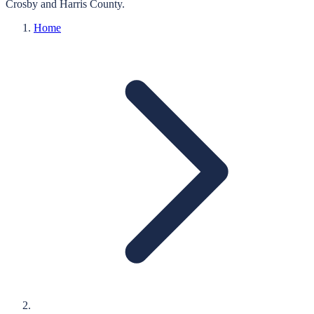
Crosby
and
Harris
County.
Home