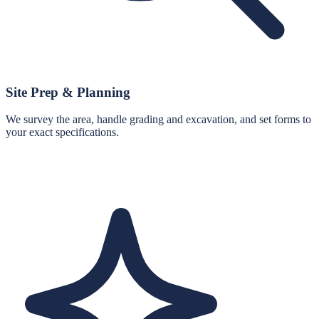
Site Prep & Planning
We survey the area, handle grading and excavation, and set forms to
your exact specifications.