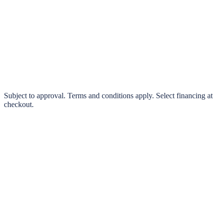
klarna.
Pay in 4 interest-free payments or finance over 3–24 months
0% interest options available
Subject to approval. Terms and conditions apply. Select financing at
checkout.