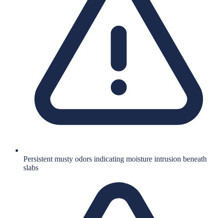
Persistent musty odors indicating moisture intrusion beneath
slabs