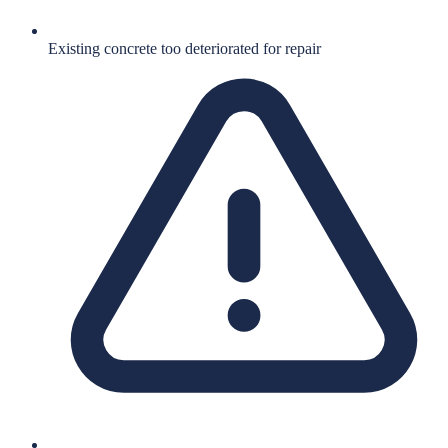
Existing concrete too deteriorated for repair