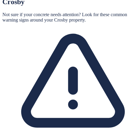
Crosby
Not sure if your concrete needs attention? Look for these common
warning signs around your
Crosby
property.