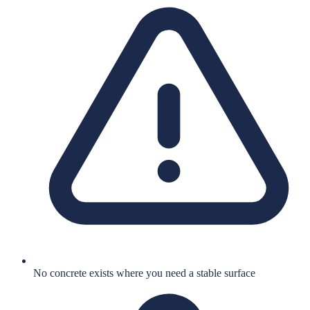
No concrete exists where you need a stable surface