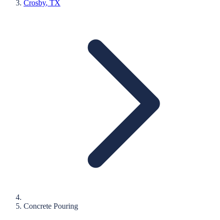
Crosby
, TX
Concrete Pouring