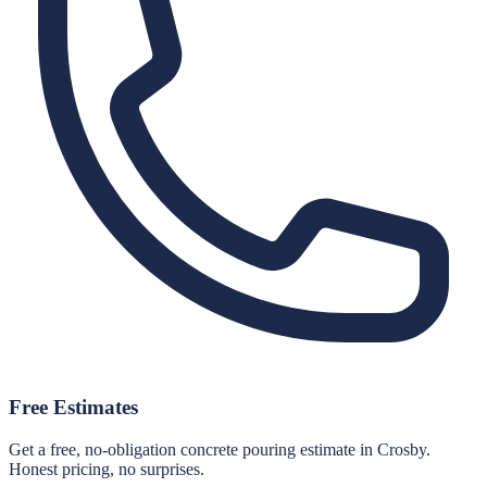
Free Estimates
Get a free, no-obligation concrete pouring estimate in Crosby.
Honest pricing, no surprises.