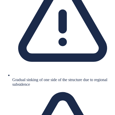
Gradual sinking of one side of the structure due to regional
subsidence