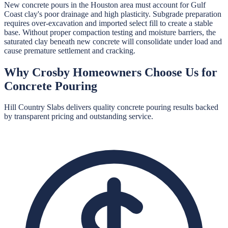
New concrete pours in the Houston area must account for Gulf
Coast clay's poor drainage and high plasticity. Subgrade preparation
requires over-excavation and imported select fill to create a stable
base. Without proper compaction testing and moisture barriers, the
saturated clay beneath new concrete will consolidate under load and
cause premature settlement and cracking.
Why
Crosby
Homeowners Choose Us for
Concrete Pouring
Hill Country Slabs
delivers quality
concrete pouring
results backed
by transparent pricing and outstanding service.