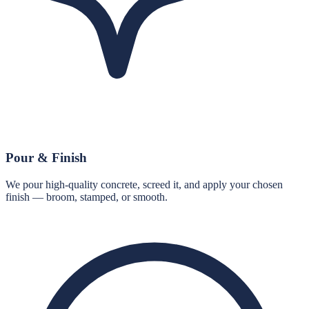
Pour & Finish
We pour high-quality concrete, screed it, and apply your chosen
finish — broom, stamped, or smooth.