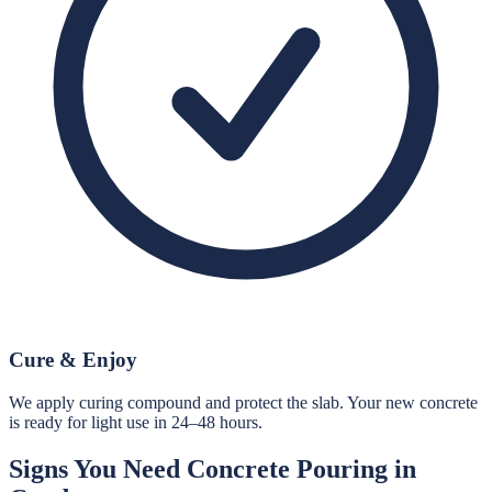
Cure & Enjoy
We apply curing compound and protect the slab. Your new concrete
is ready for light use in 24–48 hours.
Signs You Need
Concrete Pouring
in