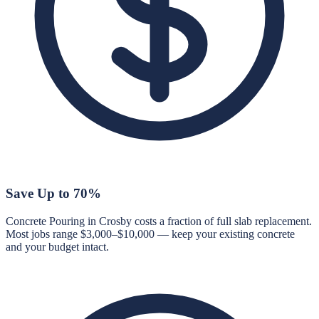
Save Up to 70%
Concrete Pouring in Crosby costs a fraction of full slab replacement.
Most jobs range $3,000–$10,000 — keep your existing concrete
and your budget intact.