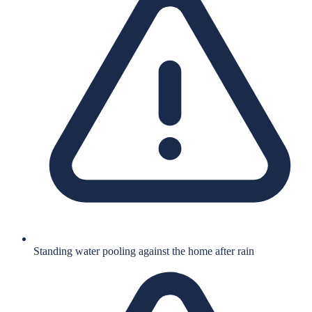
Standing water pooling against the home after rain