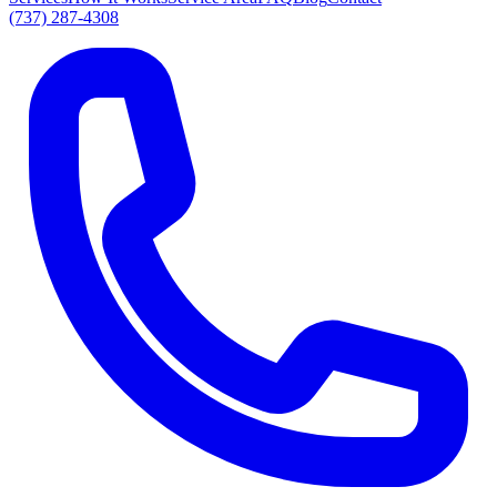
(737) 287-4308