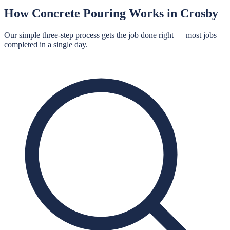
How
Concrete Pouring
Works in
Crosby
Our simple three-step process gets the job done right — most jobs
completed in a single day.