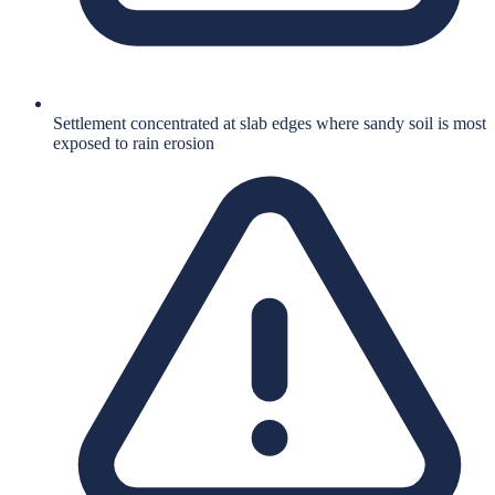
Settlement concentrated at slab edges where sandy soil is most
exposed to rain erosion