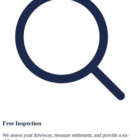
Free Inspection
We assess your driveway, measure settlement, and provide a no-