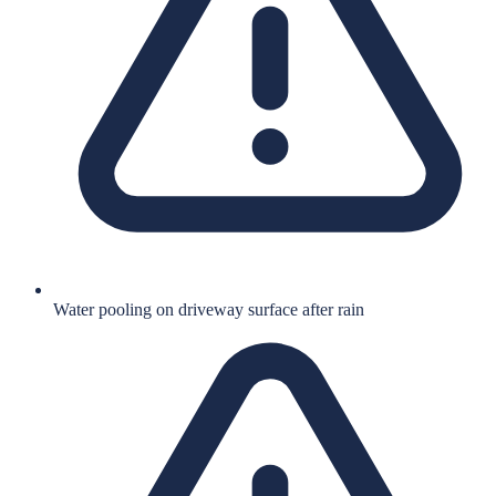
Water pooling on driveway surface after rain