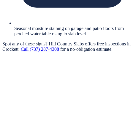
Seasonal moisture staining on garage and patio floors from
perched water table rising to slab level
Spot any of these signs?
Hill Country Slabs
offers free inspections in
Crockett
.
Call
(737) 287-4308
for a no-obligation estimate.