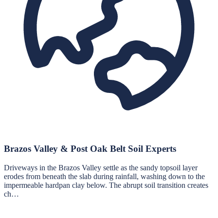
Brazos Valley & Post Oak Belt Soil Experts
Driveways in the Brazos Valley settle as the sandy topsoil layer
erodes from beneath the slab during rainfall, washing down to the
impermeable hardpan clay below. The abrupt soil transition creates
ch…