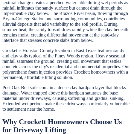
textural change creates a perched water table during wet periods as
rainfall infiltrates the sandy surface but cannot drain through the
impermeable clay below. The Brazos River basin, flowing through
Bryan-College Station and surrounding communities, contributes
alluvial deposits that add variability to the soil profile. During
summer heat, the sandy topsoil dries rapidly while the clay beneath
remains moist, creating differential movement at the sand-clay
interface that stresses concrete slabs from below.
Crockett's Houston County location in East Texas features sandy
and clay soils typical of the Piney Woods region. Heavy seasonal
rainfall saturates the ground, creating soil movement that settles
concrete across the city's residential and commercial properties. Our
polyurethane foam injection provides Crockett homeowners with a
permanent, affordable lifting solution.
Post Oak Belt soils contain a dense clay hardpan layer that blocks
drainage. Water trapped above this hardpan saturates the base
material under driveways, causing softening and gradual sinking.
Extended wet periods make these driveways particularly vulnerable
to settlement near the home.
Why
Crockett
Homeowners Choose Us
for
Driveway Lifting