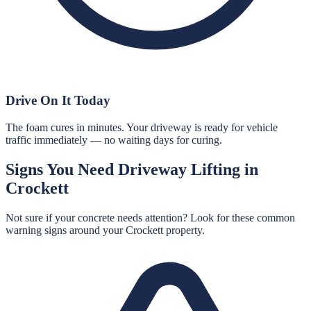
Drive On It Today
The foam cures in minutes. Your driveway is ready for vehicle
traffic immediately — no waiting days for curing.
Signs You Need
Driveway Lifting
in
Crockett
Not sure if your concrete needs attention? Look for these common
warning signs around your
Crockett
property.