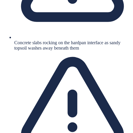
Concrete slabs rocking on the hardpan interface as sandy
topsoil washes away beneath them