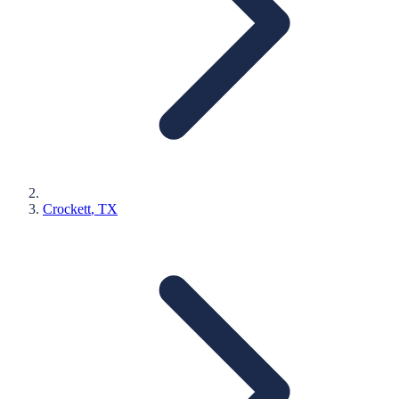
Crockett
, TX