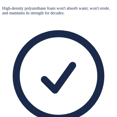
High-density polyurethane foam won't absorb water, won't erode,
and maintains its strength for decades.