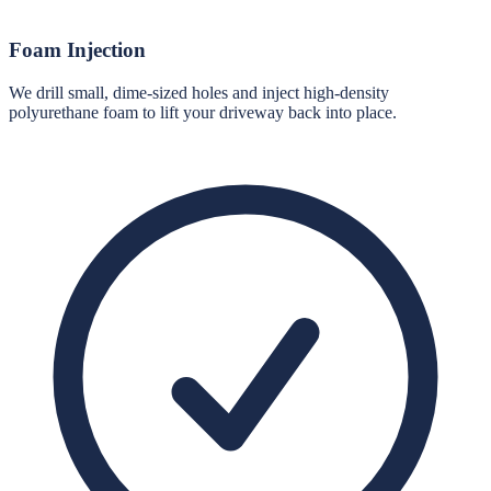
Foam Injection
We drill small, dime-sized holes and inject high-density
polyurethane foam to lift your driveway back into place.