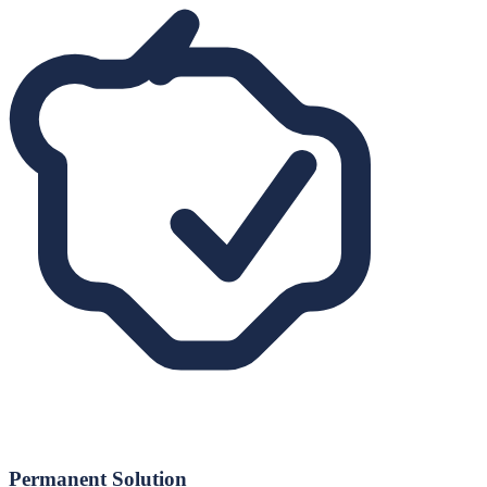
Permanent Solution