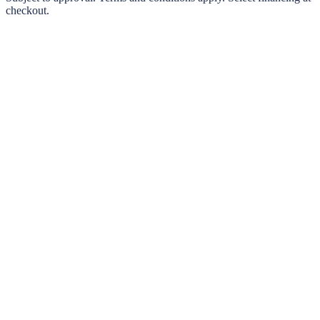
checkout.