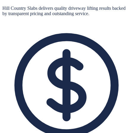
Hill Country Slabs
delivers quality
driveway lifting
results backed
by transparent pricing and outstanding service.