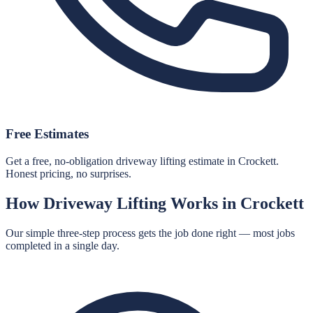
Free Estimates
Get a free, no-obligation driveway lifting estimate in Crockett.
Honest pricing, no surprises.
How
Driveway Lifting
Works in
Crockett
Our simple three-step process gets the job done right — most jobs
completed in a single day.