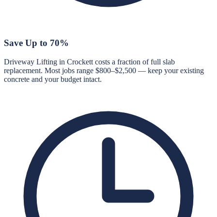
Save Up to 70%
Driveway Lifting in Crockett costs a fraction of full slab
replacement. Most jobs range $800–$2,500 — keep your existing
concrete and your budget intact.