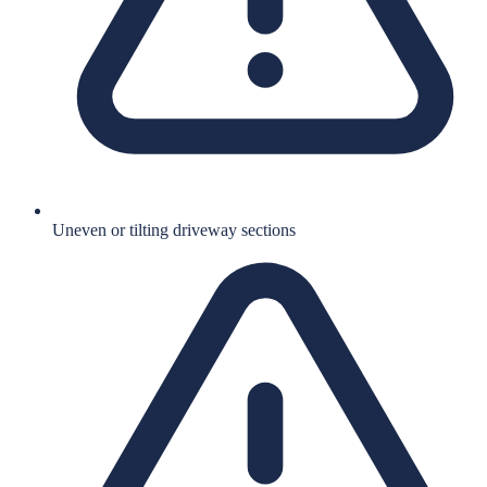
Uneven or tilting driveway sections