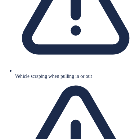
Vehicle scraping when pulling in or out