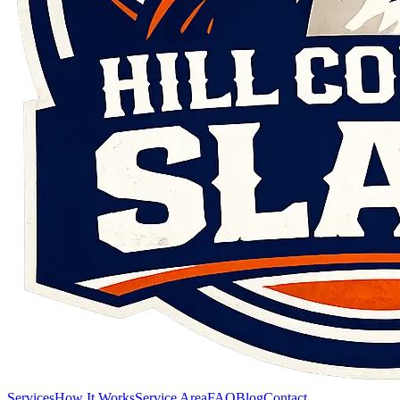
Services
How It Works
Service Area
FAQ
Blog
Contact