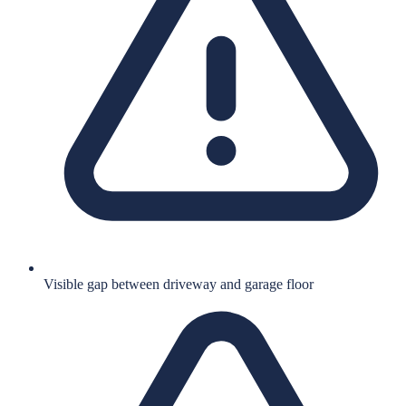
Visible gap between driveway and garage floor