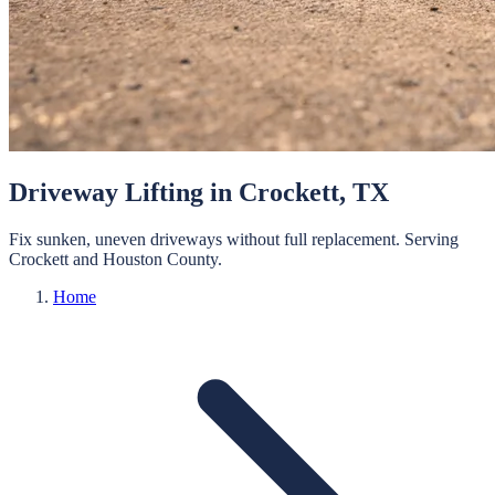
Driveway Lifting
in
Crockett
, TX
Fix sunken, uneven driveways without full replacement.
Serving
Crockett
and
Houston
County.
Home