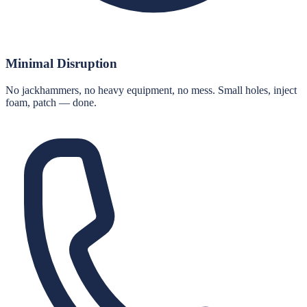
Minimal Disruption
No jackhammers, no heavy equipment, no mess. Small holes, inject
foam, patch — done.