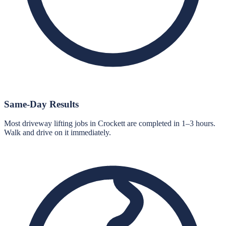
Same-Day Results
Most driveway lifting jobs in Crockett are completed in 1–3 hours.
Walk and drive on it immediately.