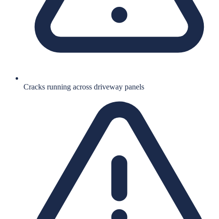
Cracks running across driveway panels