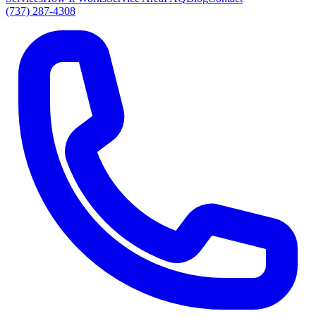
(737) 287-4308