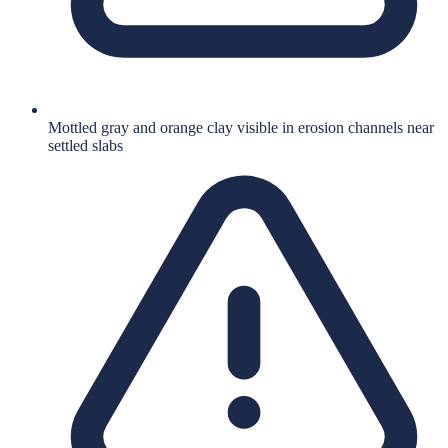
Mottled gray and orange clay visible in erosion channels near
settled slabs