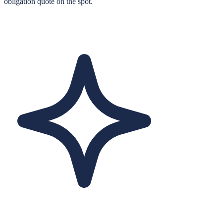
obligation quote on the spot.