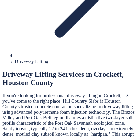
Driveway Lifting
Driveway Lifting
Services in
Crockett
,
Houston
County
If you're looking for professional
driveway lifting
in
Crockett
, TX,
you've come to the right place.
Hill Country Slabs
is
Houston
County's trusted concrete contractor, specializing in
driveway lifting
using advanced polyurethane foam injection technology.
The Brazos
Valley and Post Oak Belt region features a distinctive two-layer soil
profile characteristic of the Post Oak Savannah ecological zone.
Sandy topsoil, typically 12 to 24 inches deep, overlays an extremely
dense, mottled clay subsoil known locally as "hardpan." This abrupt