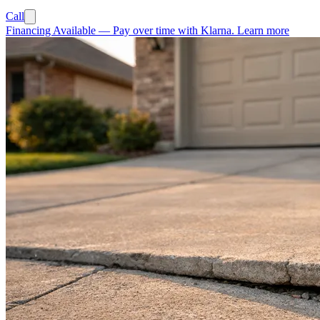
Call
Financing Available
—
Pay over time with Klarna.
Learn more