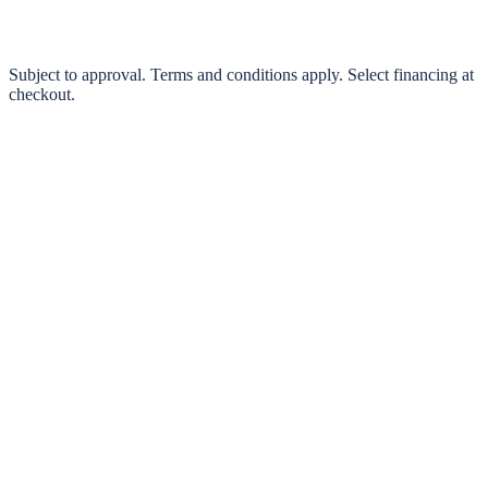
Pay in 4 interest-free payments or finance over 3–24 months
0% interest options available
Subject to approval. Terms and conditions apply. Select financing at
checkout.