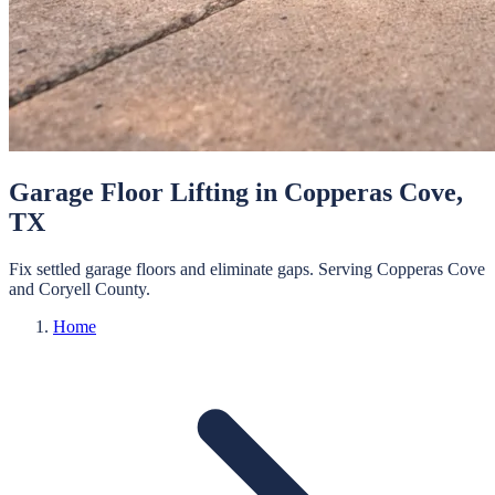
Garage Floor Lifting
in
Copperas Cove
,
TX
Fix settled garage floors and eliminate gaps.
Serving
Copperas Cove
and
Coryell
County.
Home