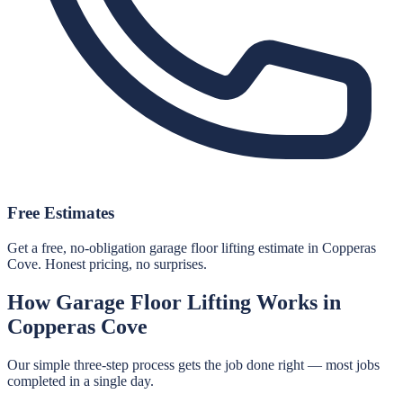
Free Estimates
Get a free, no-obligation garage floor lifting estimate in Copperas
Cove. Honest pricing, no surprises.
How
Garage Floor Lifting
Works in
Copperas Cove
Our simple three-step process gets the job done right — most jobs
completed in a single day.