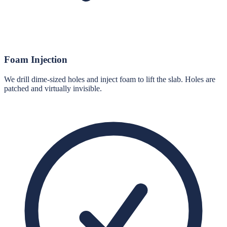
Foam Injection
We drill dime-sized holes and inject foam to lift the slab. Holes are
patched and virtually invisible.