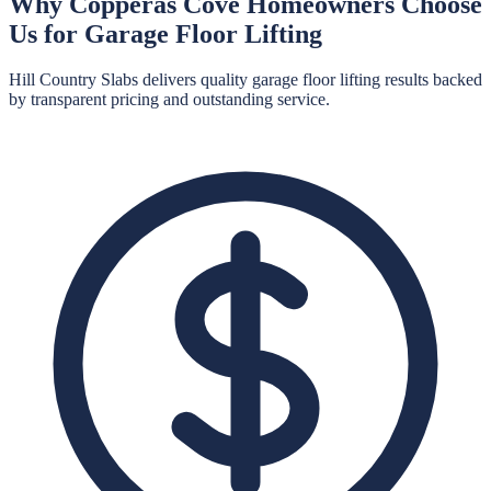
Why
Copperas Cove
Homeowners Choose
Us for
Garage Floor Lifting
Hill Country Slabs
delivers quality
garage floor lifting
results backed
by transparent pricing and outstanding service.