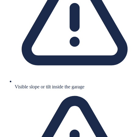
Visible slope or tilt inside the garage