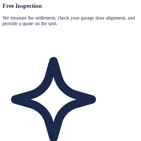
Free Inspection
We measure the settlement, check your garage door alignment, and
provide a quote on the spot.