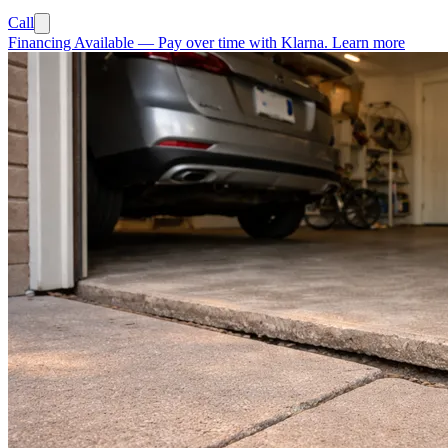
Call
Financing Available
—
Pay over time with Klarna.
Learn more