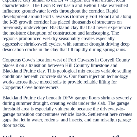
characteristics. The Leon River basin and Belton Lake watershed
influence groundwater levels throughout the corridor. Rapid
development around Fort Cavazos (formerly Fort Hood) and along
the I-35 growth corridor has placed thousands of structures on
previously undeveloped Blackland clay that had never experienced
the moisture disruption of construction and landscaping. The
region's pronounced wet-dry seasonality creates especially
aggressive shrink-swell cycles, with summer drought driving deep
desiccation cracks in the clay that fill rapidly during spring rains.
Copperas Cove's location west of Fort Cavazos in Coryell County
places it on a transition between Hill Country limestone and
Blackland Prairie clay. This geological mix creates variable settling
conditions beneath concrete slabs. Our foam injection technology
works across these mixed soils to provide reliable lifting for
Copperas Cove homeowners.
Blackland Prairie clay beneath DFW garage floors shrinks severely
during summer drought, creating voids under the slab. The garage
threshold area is especially vulnerable because the driveway-to-
garage transition concentrates vehicle loads. Settlement here creates
gaps that let in water, rodents, and insects, and can misalign garage
door tracks.