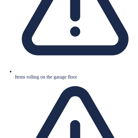
Items rolling on the garage floor