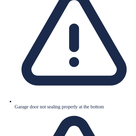
Garage door not sealing properly at the bottom