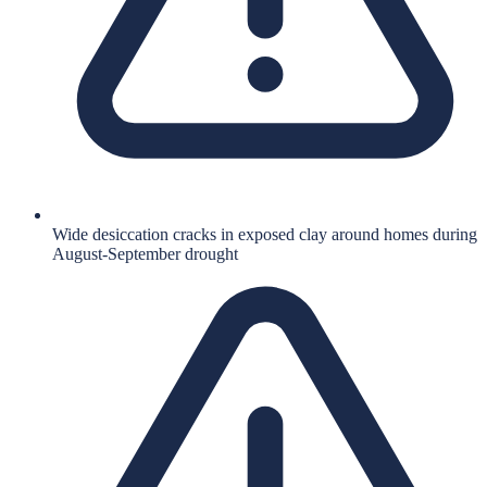
Wide desiccation cracks in exposed clay around homes during
August-September drought