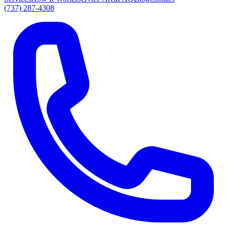
(737) 287-4308