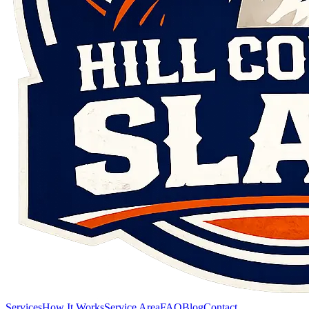
Services
How It Works
Service Area
FAQ
Blog
Contact