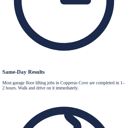
Same-Day Results
Most garage floor lifting jobs in Copperas Cove are completed in 1–
2 hours. Walk and drive on it immediately.