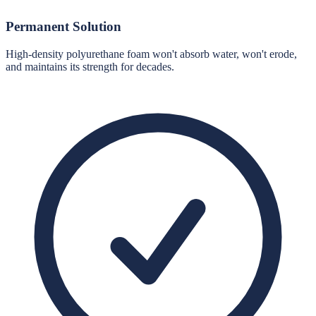
Permanent Solution
High-density polyurethane foam won't absorb water, won't erode,
and maintains its strength for decades.