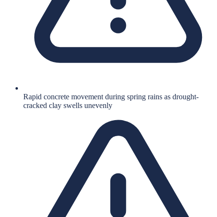
Rapid concrete movement during spring rains as drought-
cracked clay swells unevenly