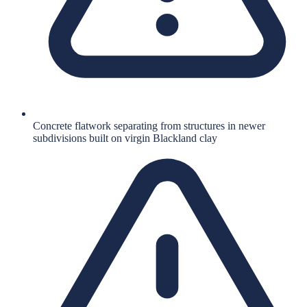
Concrete flatwork separating from structures in newer
subdivisions built on virgin Blackland clay