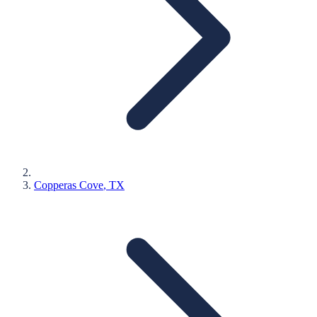
Copperas Cove
, TX