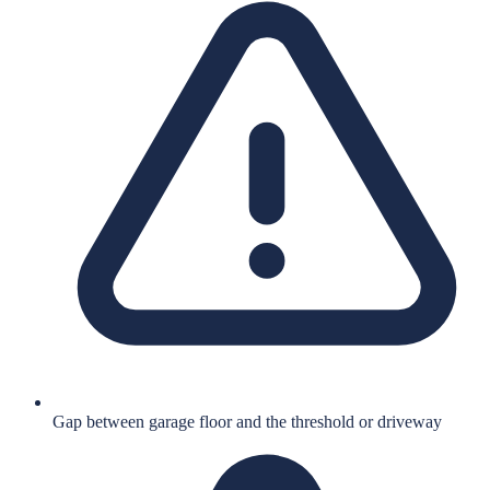
Gap between garage floor and the threshold or driveway