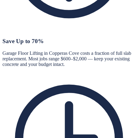
Save Up to 70%
Garage Floor Lifting in Copperas Cove costs a fraction of full slab
replacement. Most jobs range $600–$2,000 — keep your existing
concrete and your budget intact.