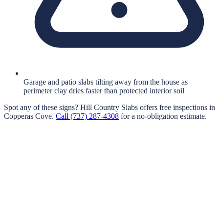
Garage and patio slabs tilting away from the house as
perimeter clay dries faster than protected interior soil
Spot any of these signs?
Hill Country Slabs
offers free inspections in
Copperas Cove
.
Call
(737) 287-4308
for a no-obligation estimate.