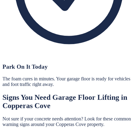
Park On It Today
The foam cures in minutes. Your garage floor is ready for vehicles
and foot traffic right away.
Signs You Need
Garage Floor Lifting
in
Copperas Cove
Not sure if your concrete needs attention? Look for these common
warning signs around your
Copperas Cove
property.