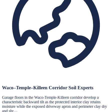
Waco–Temple–Killeen Corridor Soil Experts
Garage floors in the Waco-Temple-Killeen corridor develop a
characteristic backward tilt as the protected interior clay retains
moisture while the exposed driveway apron and perimeter clay dry
and shr…