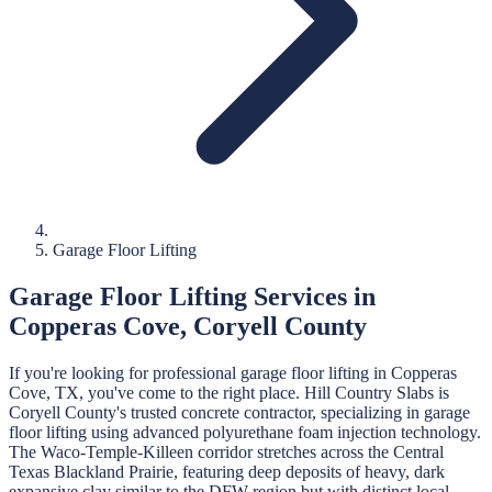
Garage Floor Lifting
Garage Floor Lifting
Services in
Copperas Cove
,
Coryell
County
If you're looking for professional
garage floor lifting
in
Copperas
Cove
, TX, you've come to the right place.
Hill Country Slabs
is
Coryell
County's trusted concrete contractor, specializing in
garage
floor lifting
using advanced polyurethane foam injection technology.
The Waco-Temple-Killeen corridor stretches across the Central
Texas Blackland Prairie, featuring deep deposits of heavy, dark
expansive clay similar to the DFW region but with distinct local