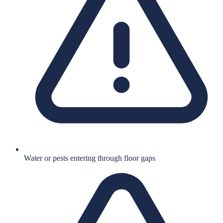
Water or pests entering through floor gaps