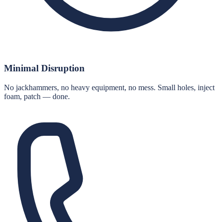
Minimal Disruption
No jackhammers, no heavy equipment, no mess. Small holes, inject
foam, patch — done.