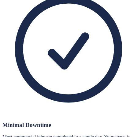
Minimal Downtime
Most commercial jobs are completed in a single day. Your space is