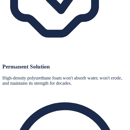
Permanent Solution
High-density polyurethane foam won't absorb water, won't erode,
and maintains its strength for decades.