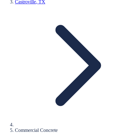
Castroville
, TX
Commercial Concrete