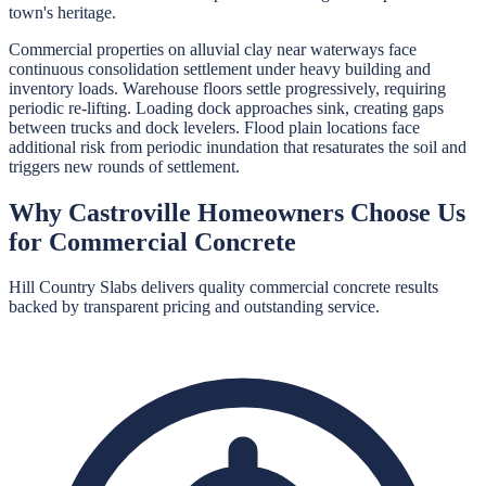
town's heritage.
Commercial properties on alluvial clay near waterways face
continuous consolidation settlement under heavy building and
inventory loads. Warehouse floors settle progressively, requiring
periodic re-lifting. Loading dock approaches sink, creating gaps
between trucks and dock levelers. Flood plain locations face
additional risk from periodic inundation that resaturates the soil and
triggers new rounds of settlement.
Why
Castroville
Homeowners Choose Us
for
Commercial Concrete
Hill Country Slabs
delivers quality
commercial concrete
results
backed by transparent pricing and outstanding service.