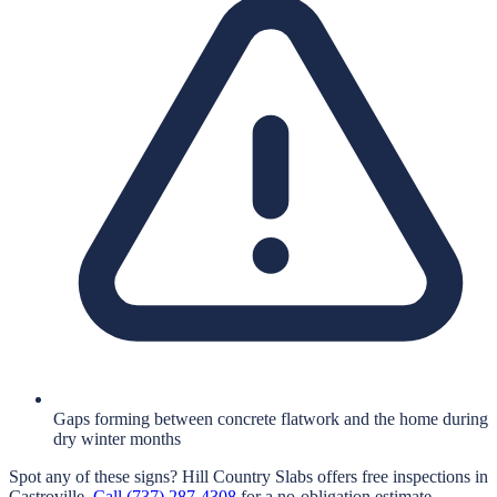
Gaps forming between concrete flatwork and the home during
dry winter months
Spot any of these signs?
Hill Country Slabs
offers free inspections in
Castroville
.
Call
(737) 287-4308
for a no-obligation estimate.