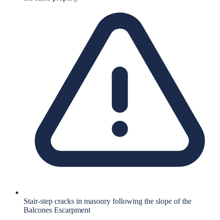
Stair-step cracks in masonry following the slope of the
Balcones Escarpment