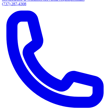
(737) 287-4308