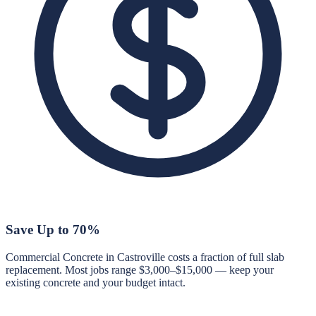
Save Up to 70%
Commercial Concrete in Castroville costs a fraction of full slab
replacement. Most jobs range $3,000–$15,000 — keep your
existing concrete and your budget intact.