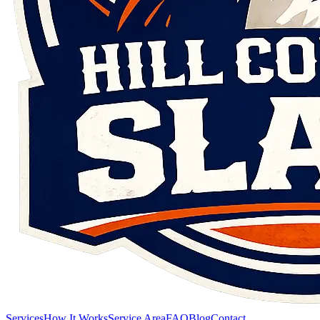
Services
How It Works
Service Area
FAQ
Blog
Contact