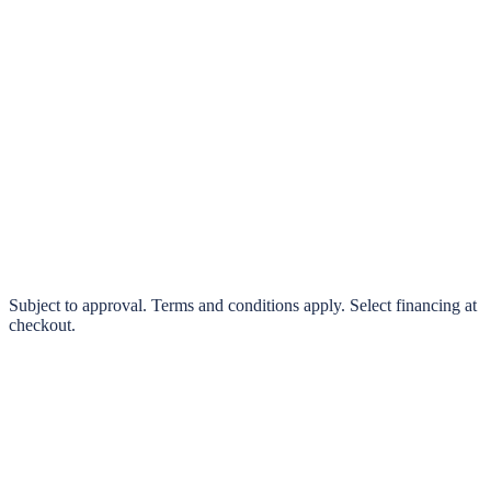
klarna.
Pay in 4 interest-free payments or finance over 3–24 months
0% interest options available
Subject to approval. Terms and conditions apply. Select financing at
checkout.