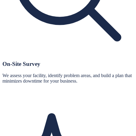
On-Site Survey
We assess your facility, identify problem areas, and build a plan that
minimizes downtime for your business.