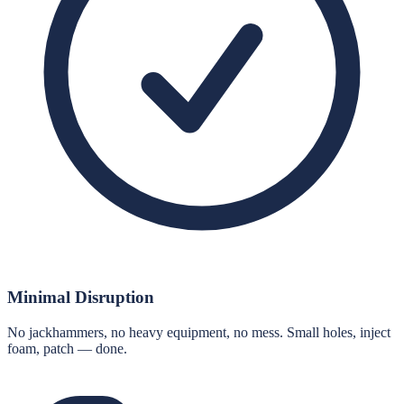
Minimal Disruption
No jackhammers, no heavy equipment, no mess. Small holes, inject
foam, patch — done.