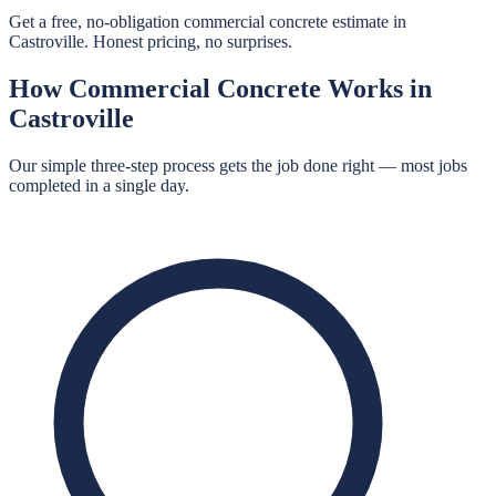
Get a free, no-obligation commercial concrete estimate in
Castroville. Honest pricing, no surprises.
How
Commercial Concrete
Works in
Castroville
Our simple three-step process gets the job done right — most jobs
completed in a single day.