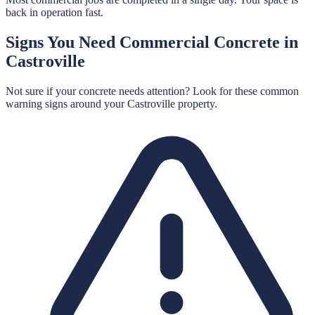
back in operation fast.
Signs You Need
Commercial Concrete
in
Castroville
Not sure if your concrete needs attention? Look for these common
warning signs around your
Castroville
property.