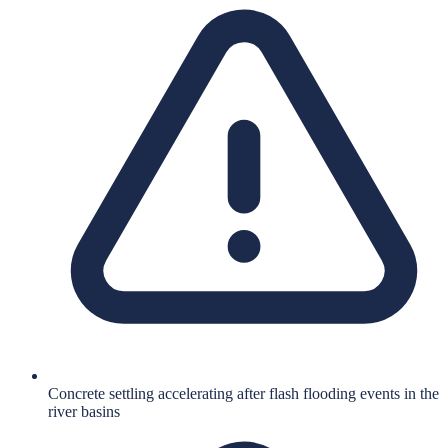
Concrete settling accelerating after flash flooding events in the
river basins