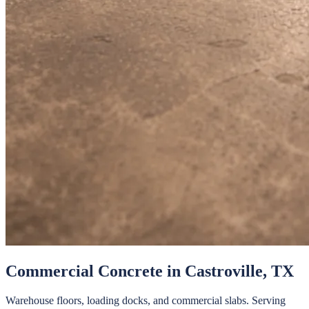
Commercial Concrete
in
Castroville
, TX
Warehouse floors, loading docks, and commercial slabs.
Serving