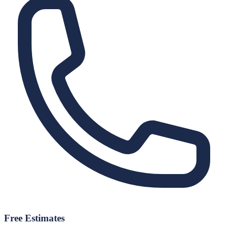
Free Estimates