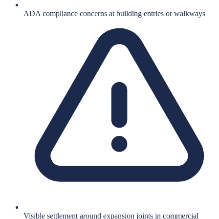
ADA compliance concerns at building entries or walkways
Visible settlement around expansion joints in commercial