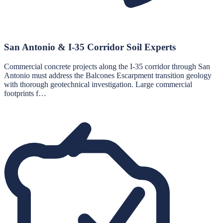
San Antonio & I-35 Corridor Soil Experts
Commercial concrete projects along the I-35 corridor through San
Antonio must address the Balcones Escarpment transition geology
with thorough geotechnical investigation. Large commercial
footprints f…