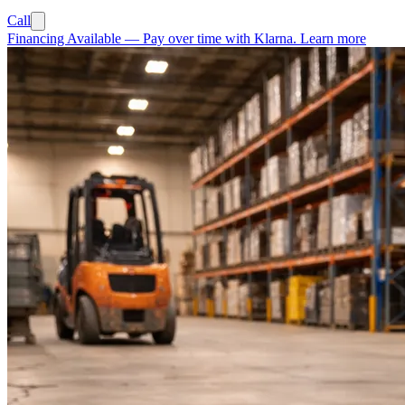
Call
Financing Available
—
Pay over time with Klarna.
Learn more