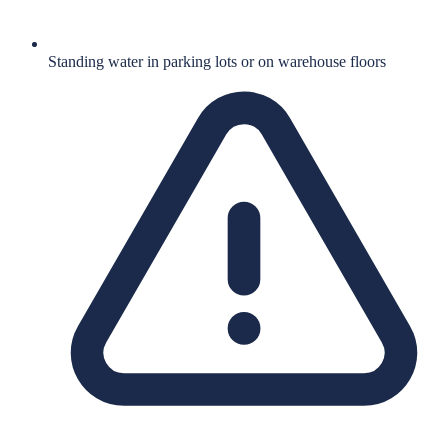
Standing water in parking lots or on warehouse floors