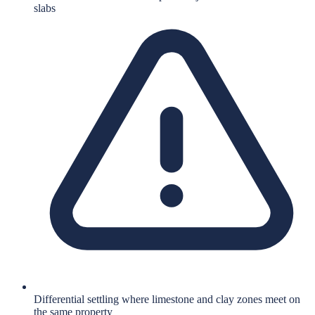
slabs
Differential settling where limestone and clay zones meet on
the same property