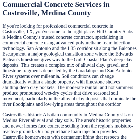
Commercial Concrete
Services in
Castroville
,
Medina
County
If you're looking for professional
commercial concrete
in
Castroville
, TX, you've come to the right place.
Hill Country Slabs
is
Medina
County's trusted concrete contractor, specializing in
commercial concrete
using advanced polyurethane foam injection
technology.
San Antonio and the I-35 corridor sit along the Balcones
Escarpment, a major geological transition zone where the Edwards
Plateau's limestone gives way to the Gulf Coastal Plain's deep clay
deposits. This creates a complex mix of alluvial clay, gravel, and
limestone fragments deposited by the Guadalupe and San Antonio
River systems over millennia. Soil conditions can change
dramatically within a single property, with limestone shelves
abutting deep clay pockets. The moderate rainfall and hot summers
produce pronounced wet-dry cycles that drive seasonal soil
movement, particularly in the alluvial clay deposits that dominate the
river floodplains and low-lying areas throughout the corridor.
Castroville's historic Alsatian community in Medina County sits on
Medina River alluvial and clay soils. The area's historic properties
and newer homes face concrete settling from the region's moisture-
reactive ground. Our polyurethane foam injection provides
Castroville homeowners with permanent lifting that respects the