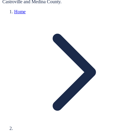
Castroville
and
Medina
County.
Home