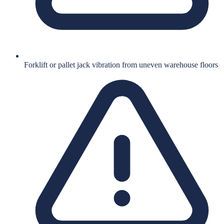
Forklift or pallet jack vibration from uneven warehouse floors