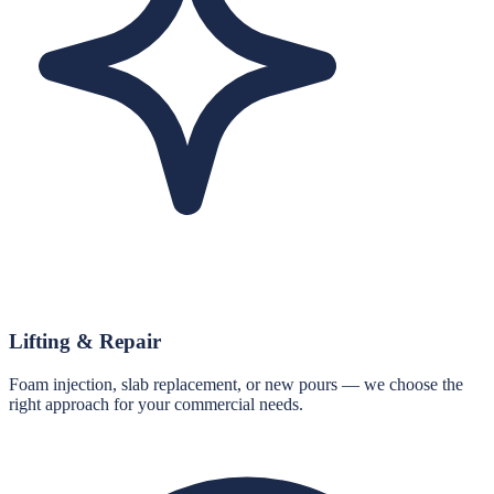
Lifting & Repair
Foam injection, slab replacement, or new pours — we choose the
right approach for your commercial needs.