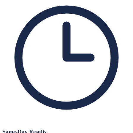
Same-Day Results