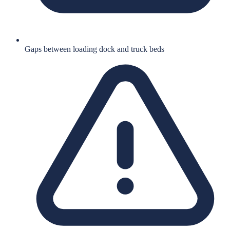
Gaps between loading dock and truck beds