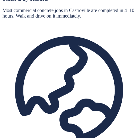
Most commercial concrete jobs in Castroville are completed in 4–10
hours. Walk and drive on it immediately.