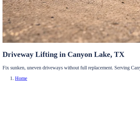
Driveway Lifting
in
Canyon Lake
, TX
Fix sunken, uneven driveways without full replacement.
Serving
Can
Home