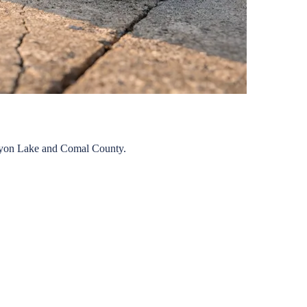
yon Lake
and
Comal
County.