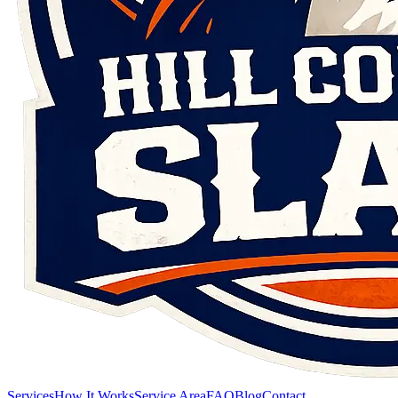
Services
How It Works
Service Area
FAQ
Blog
Contact