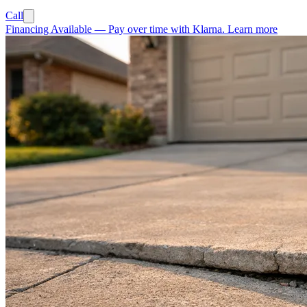
Call
Financing Available
—
Pay over time with Klarna.
Learn more