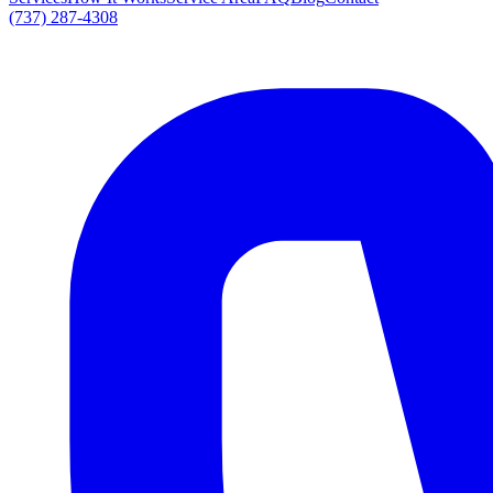
(737) 287-4308