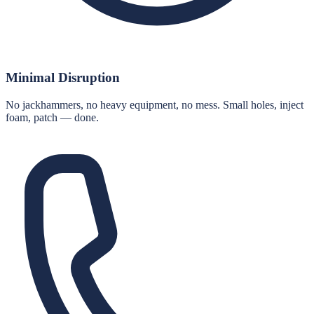
Minimal Disruption
No jackhammers, no heavy equipment, no mess. Small holes, inject
foam, patch — done.