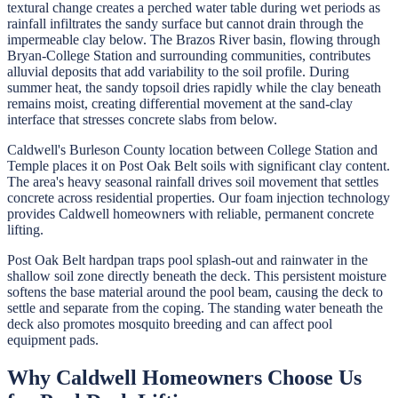
textural change creates a perched water table during wet periods as
rainfall infiltrates the sandy surface but cannot drain through the
impermeable clay below. The Brazos River basin, flowing through
Bryan-College Station and surrounding communities, contributes
alluvial deposits that add variability to the soil profile. During
summer heat, the sandy topsoil dries rapidly while the clay beneath
remains moist, creating differential movement at the sand-clay
interface that stresses concrete slabs from below.
Caldwell's Burleson County location between College Station and
Temple places it on Post Oak Belt soils with significant clay content.
The area's heavy seasonal rainfall drives soil movement that settles
concrete across residential properties. Our foam injection technology
provides Caldwell homeowners with reliable, permanent concrete
lifting.
Post Oak Belt hardpan traps pool splash-out and rainwater in the
shallow soil zone directly beneath the deck. This persistent moisture
softens the base material around the pool beam, causing the deck to
settle and separate from the coping. The standing water beneath the
deck also promotes mosquito breeding and can affect pool
equipment pads.
Why
Caldwell
Homeowners Choose Us