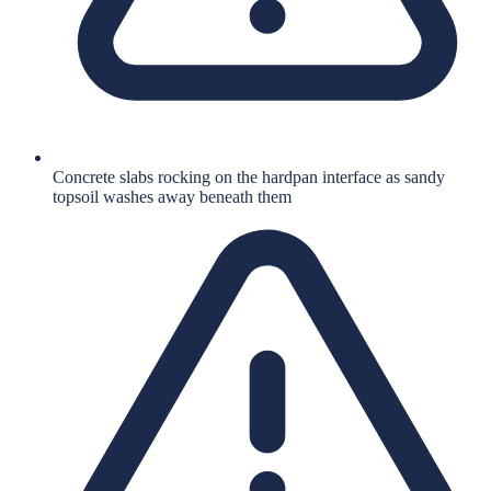
Concrete slabs rocking on the hardpan interface as sandy
topsoil washes away beneath them