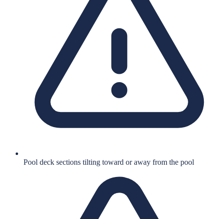
Pool deck sections tilting toward or away from the pool