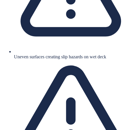
Uneven surfaces creating slip hazards on wet deck