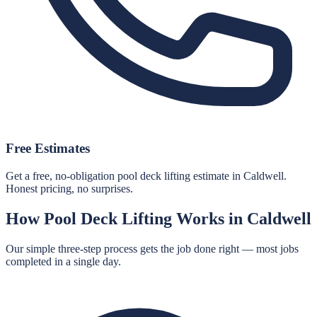
Free Estimates
Get a free, no-obligation pool deck lifting estimate in Caldwell.
Honest pricing, no surprises.
How
Pool Deck Lifting
Works in
Caldwell
Our simple three-step process gets the job done right — most jobs
completed in a single day.