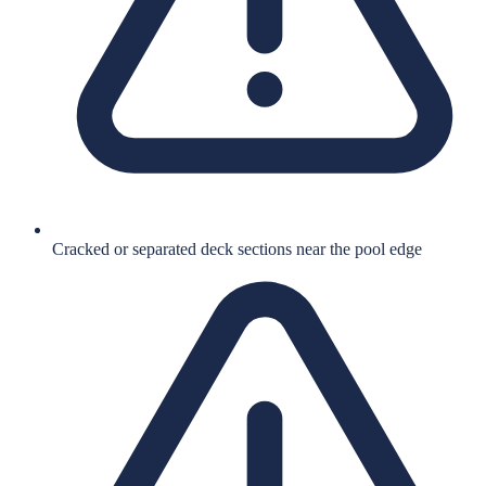
Cracked or separated deck sections near the pool edge