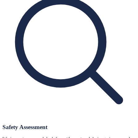
Safety Assessment