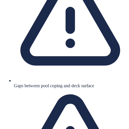
Gaps between pool coping and deck surface