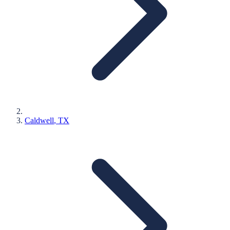
Caldwell
, TX