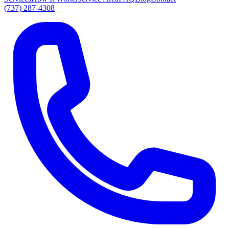
(737) 287-4308