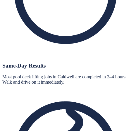
Same-Day Results
Most pool deck lifting jobs in Caldwell are completed in 2–4 hours.
Walk and drive on it immediately.