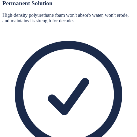
Permanent Solution
High-density polyurethane foam won't absorb water, won't erode,
and maintains its strength for decades.