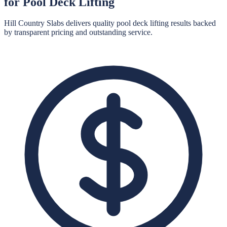
for
Pool Deck Lifting
Hill Country Slabs
delivers quality
pool deck lifting
results backed
by transparent pricing and outstanding service.