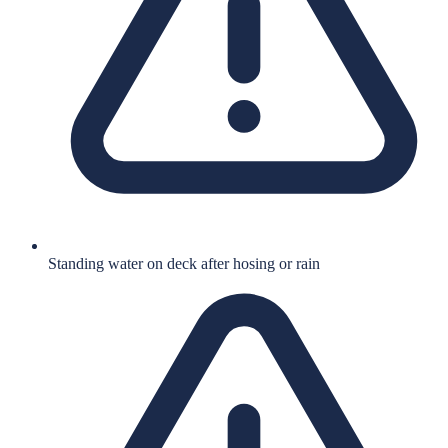
Standing water on deck after hosing or rain