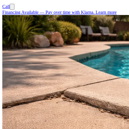
Call
Financing Available
—
Pay over time with Klarna.
Learn more