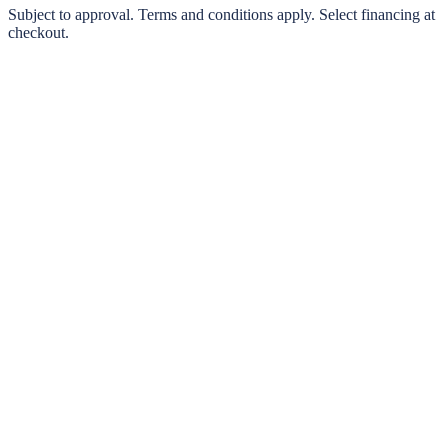
0% interest options available
Subject to approval. Terms and conditions apply. Select financing at
checkout.