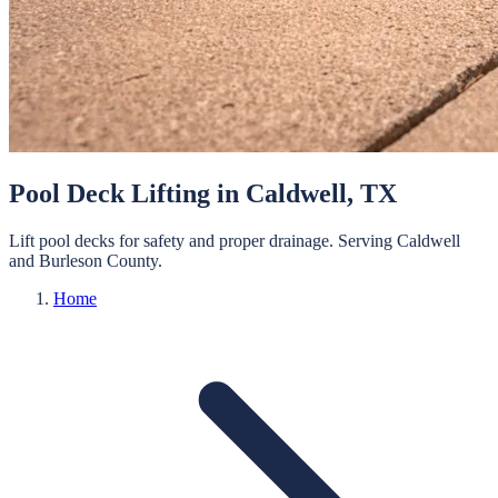
Pool Deck Lifting
in
Caldwell
, TX
Lift pool decks for safety and proper drainage.
Serving
Caldwell
and
Burleson
County.
Home