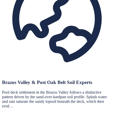
Brazos Valley & Post Oak Belt Soil Experts
Pool deck settlement in the Brazos Valley follows a distinctive
pattern driven by the sand-over-hardpan soil profile. Splash water
and rain saturate the sandy topsoil beneath the deck, which then
erod…