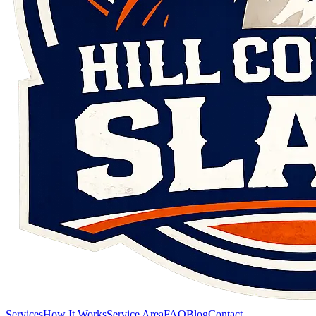
Services
How It Works
Service Area
FAQ
Blog
Contact