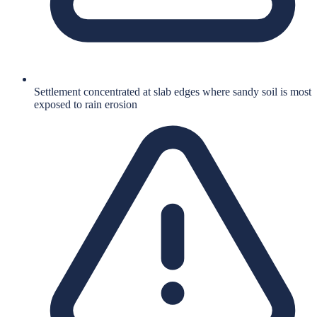
Settlement concentrated at slab edges where sandy soil is most
exposed to rain erosion