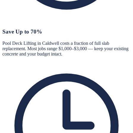
Save Up to 70%
Pool Deck Lifting in Caldwell costs a fraction of full slab
replacement. Most jobs range $1,000–$3,000 — keep your existing
concrete and your budget intact.