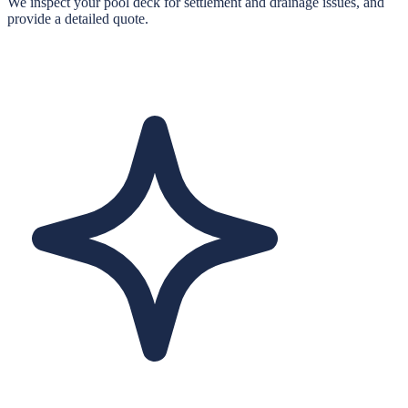
We inspect your pool deck for settlement and drainage issues, and
provide a detailed quote.