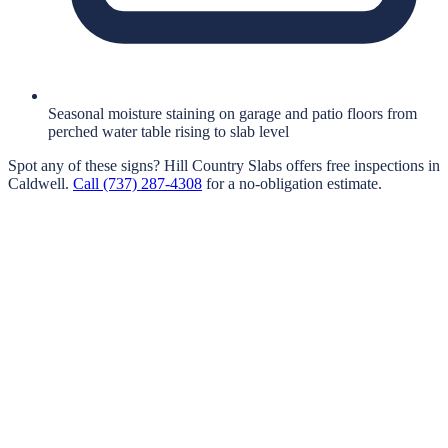
Seasonal moisture staining on garage and patio floors from
perched water table rising to slab level
Spot any of these signs?
Hill Country Slabs
offers free inspections in
Caldwell
.
Call
(737) 287-4308
for a no-obligation estimate.