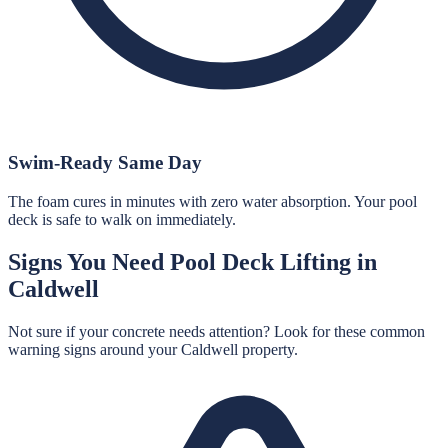
Swim-Ready Same Day
The foam cures in minutes with zero water absorption. Your pool
deck is safe to walk on immediately.
Signs You Need
Pool Deck Lifting
in
Caldwell
Not sure if your concrete needs attention? Look for these common
warning signs around your
Caldwell
property.