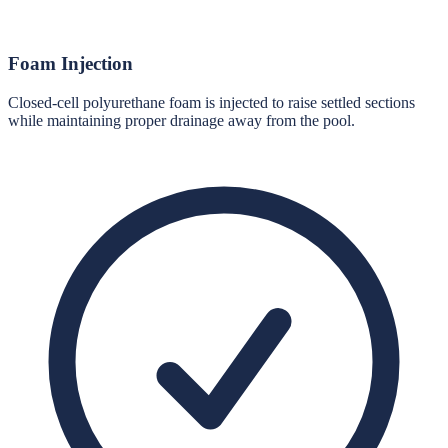
Foam Injection
Closed-cell polyurethane foam is injected to raise settled sections
while maintaining proper drainage away from the pool.