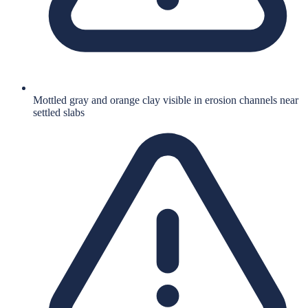
Mottled gray and orange clay visible in erosion channels near
settled slabs