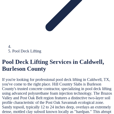
Pool Deck Lifting
Pool Deck Lifting
Services in
Caldwell
,
Burleson
County
If you're looking for professional
pool deck lifting
in
Caldwell
, TX,
you've come to the right place.
Hill Country Slabs
is
Burleson
County's trusted concrete contractor, specializing in
pool deck lifting
using advanced polyurethane foam injection technology.
The Brazos
Valley and Post Oak Belt region features a distinctive two-layer soil
profile characteristic of the Post Oak Savannah ecological zone.
Sandy topsoil, typically 12 to 24 inches deep, overlays an extremely
dense, mottled clay subsoil known locally as "hardpan." This abrupt