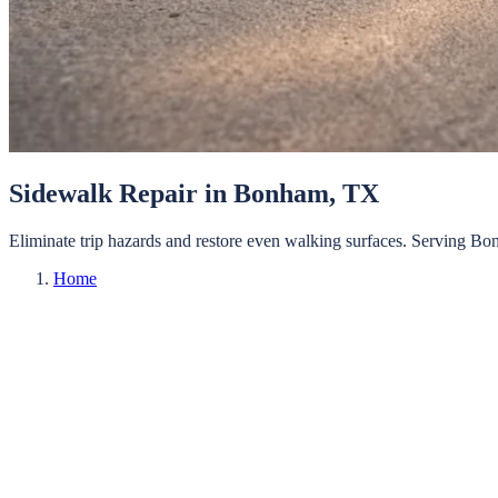
Sidewalk Repair
in
Bonham
, TX
Eliminate trip hazards and restore even walking surfaces.
Serving
Bo
Home