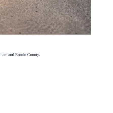
nham
and
Fannin
County.