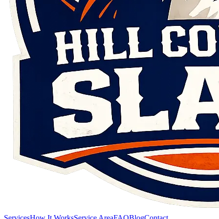
Services
How It Works
Service Area
FAQ
Blog
Contact