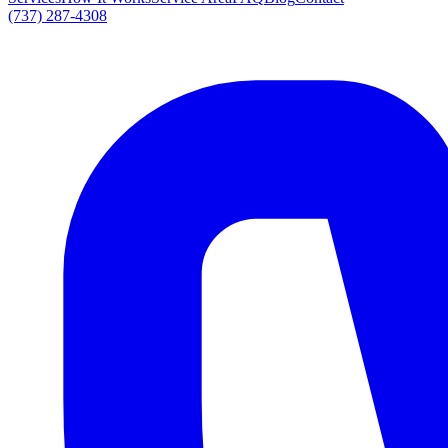
(737) 287-4308