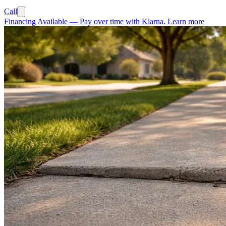
Call
Financing Available
—
Pay over time with Klarna.
Learn more