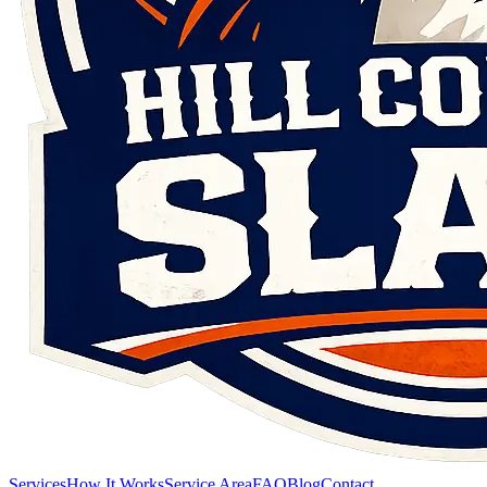
Services
How It Works
Service Area
FAQ
Blog
Contact