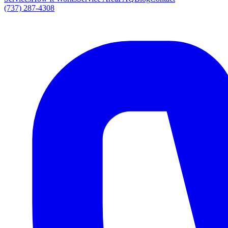
(737) 287-4308