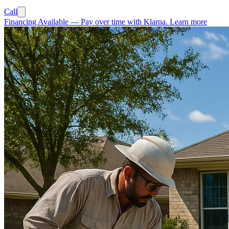
Call
Financing Available
—
Pay over time with Klarna.
Learn more