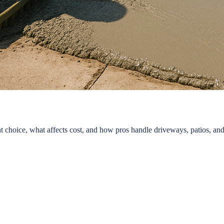
 choice, what affects cost, and how pros handle driveways, patios, and