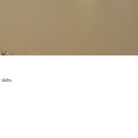
 slabs.