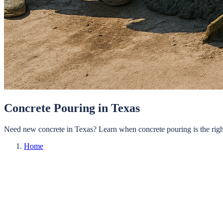
Concrete Pouring in Texas
Need new concrete in Texas? Learn when concrete pouring is the right
Home