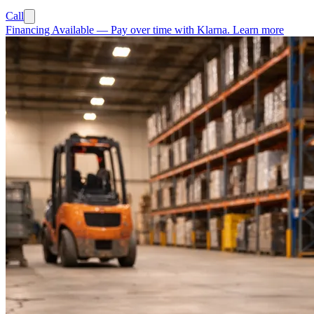
Call
Financing Available
—
Pay over time with Klarna.
Learn more