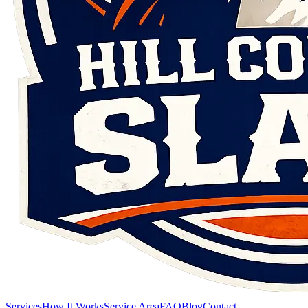
Services
How It Works
Service Area
FAQ
Blog
Contact