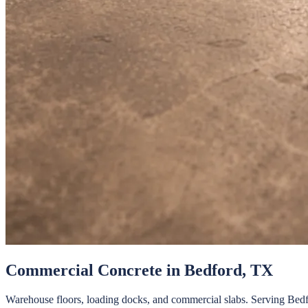
Commercial Concrete
in
Bedford
, TX
Warehouse floors, loading docks, and commercial slabs.
Serving
Bedf