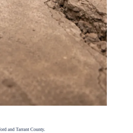
ord
and
Tarrant
County.