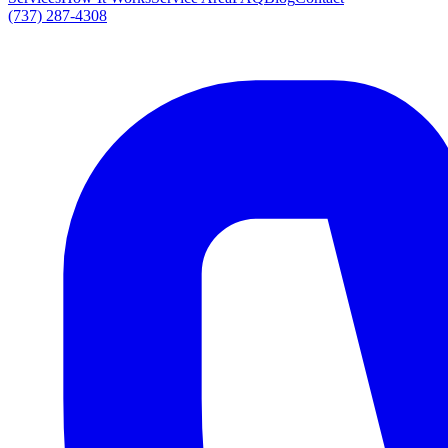
(737) 287-4308