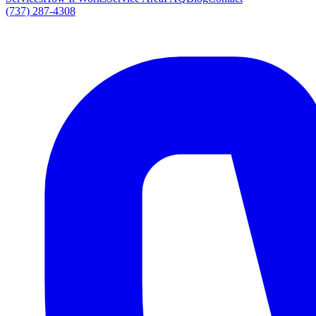
(737) 287-4308