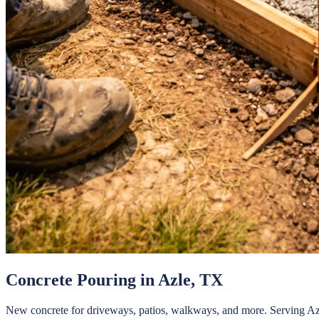
Concrete Pouring
in
Azle
, TX
New concrete for driveways, patios, walkways, and more.
Serving
Az