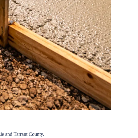
le
and
Tarrant
County.