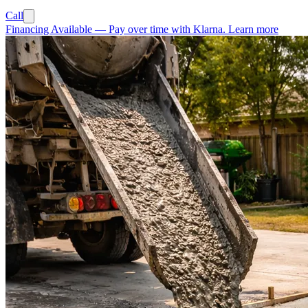
Call
Financing Available
—
Pay over time with Klarna.
Learn more