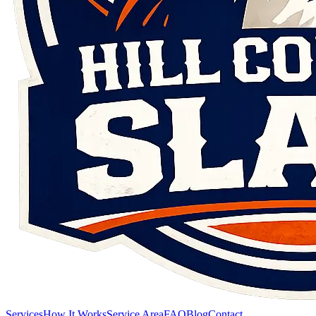
Services
How It Works
Service Area
FAQ
Blog
Contact